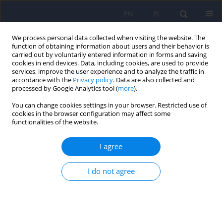
EN
PL
We process personal data collected when visiting the website. The
function of obtaining information about users and their behavior is
carried out by voluntarily entered information in forms and saving
cookies in end devices. Data, including cookies, are used to provide
services, improve the user experience and to analyze the traffic in
accordance with the
Privacy policy
. Data are also collected and
processed by Google Analytics tool (
more
).
You can change cookies settings in your browser. Restricted use of
Author
Anna Citkowska-
cookies in the browser configuration may affect some
functionalities of the website.
Kisielewska
I agree
What are we afraid of when we fear for our
health? The symptom context of hypochondriacal
I do not agree
complaints
Katarzyna Klasa
,
Jerzy A. Sobański
,
Magdalena Konop
,
Edyta
Dembińska
,
Michał Mielimąka
,
Anna Citkowska-Kisielewska
,
Patrycja
Jęda
,
Magdalena Pelc
,
Krzysztof Rutkowski