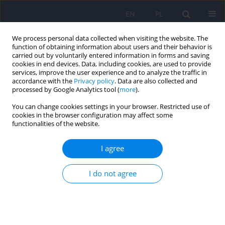
EN
PL
We process personal data collected when visiting the website. The
function of obtaining information about users and their behavior is
carried out by voluntarily entered information in forms and saving
cookies in end devices. Data, including cookies, are used to provide
services, improve the user experience and to analyze the traffic in
accordance with the
Privacy policy
. Data are also collected and
processed by Google Analytics tool (
more
).
You can change cookies settings in your browser. Restricted use of
Author
Karolina Grządziel
cookies in the browser configuration may affect some
functionalities of the website.
Changes in intensity of neurotic symptoms
I agree
associated with reduction of suicidal ideation in
patients who underwent psychotherapy in the
I do not agree
day hospital for the treatment of neurotic and
behavioral disorders
Paweł Rodziński
,
Krzysztof Rutkowski
,
Agnieszka Murzyn
,
Jerzy A.
Sobański
,
Katarzyna Cyranka
,
Edyta Dembińska
,
Karolina Grządziel
,
Katarzyna Klasa
,
Michał Mielimąka
,
Łukasz Müldner-Nieckowski
,