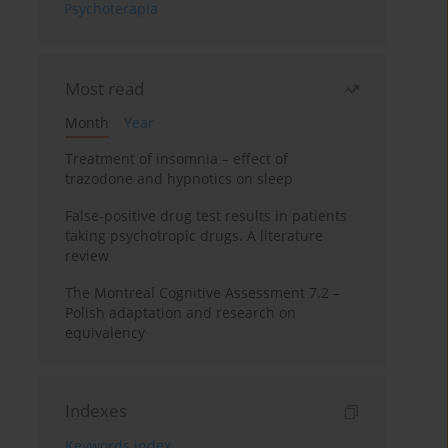
Psychoterapia
Most read
Month
Year
Treatment of insomnia – effect of
trazodone and hypnotics on sleep
False-positive drug test results in patients
taking psychotropic drugs. A literature
review
The Montreal Cognitive Assessment 7.2 –
Polish adaptation and research on
equivalency
Indexes
Keywords index