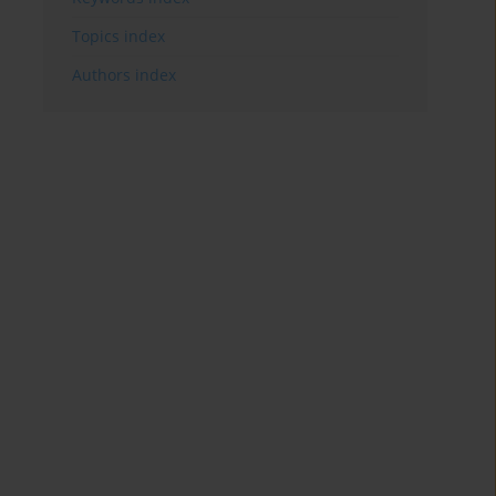
Topics index
Authors index