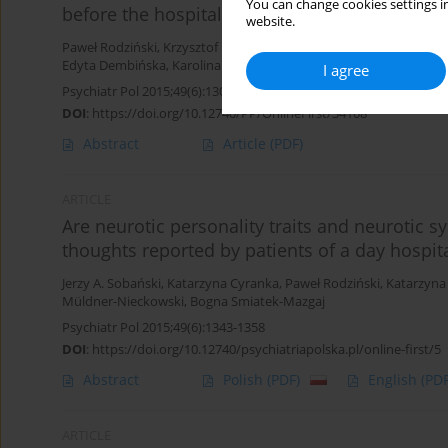
You can change cookies settings in
before the hospitalization
website.
Paweł Rodziński
,
Krzysztof Rutkowski
,
Jerzy A. Sobański
,
Agnieszk
Edyta Dembińska
,
Karolina Grządziel
,
Katarzyna Klasa
,
Łukasz Mü
I agree
Psychiatr Pol 2015;49(6):1303-1321
DOI
:
https://doi.org/10.12740/PP/OnlineFirst/34108
Abstract
Article
(PDF)
ARTICLE
Are neurotic personality traits and neurotic 
thoughts reported by patients of a day hospita
Jerzy A. Sobański
,
Katarzyna Cyranka
,
Paweł Rodziński
,
Katarzyna
Müldner-Nieckowski
,
Bogna Smiatek-Mazgaj
Psychiatr Pol 2015;49(6):1343-1358
DOI
:
https://doi.org/10.12740/psychiatriapolska.pl/online-first/5
Abstract
Polish
(PDF)
English
(PDF
ARTICLE