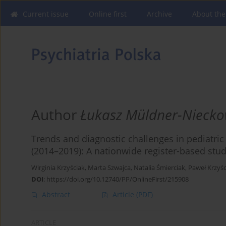
Current issue
Online first
Archive
About the
Author
Łukasz Müldner-Niecko
Trends and diagnostic challenges in pediatri
(2014–2019): A nationwide register-based stud
Wirginia Krzyściak
,
Marta Szwajca
,
Natalia Śmierciak
,
Paweł Krzyśc
DOI
:
https://doi.org/10.12740/PP/OnlineFirst/215908
Abstract
Article
(PDF)
ARTICLE