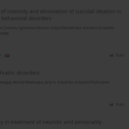
of intensity and elimination of suicidal ideation in
d behavioral disorders
a Cyranka
,
Agnieszka Murzyn
,
Edyta Dembińska
,
Karolina Grządziel
,
azgaj
)
Stats
iatric disorders
Mazgaj
,
Michał Mielimąka
,
Jerzy A. Sobański
,
Krzysztof Rutkowski
Stats
y in treatment of neurotic and personality