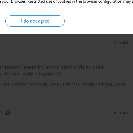
 your browser. Restricted use of cookies in the browser configuration may a
a Murzyn
,
Michał Mielimąka
,
Bogna Smiatek-Mazgaj
,
Katarzyna Cyranka
,
ldner-Nieckowski
I do not agree
Stats
symptoms intensity associated with suicidal
l for neurotic disorders?
 Klasa
,
Krzysztof Rutkowski
,
Edyta Dembińska
,
Michał Mielimąka
,
Łukasz
)
Stats