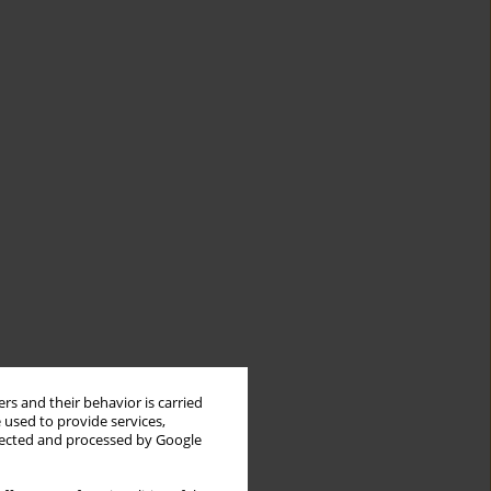
rs and their behavior is carried
 used to provide services,
llected and processed by Google