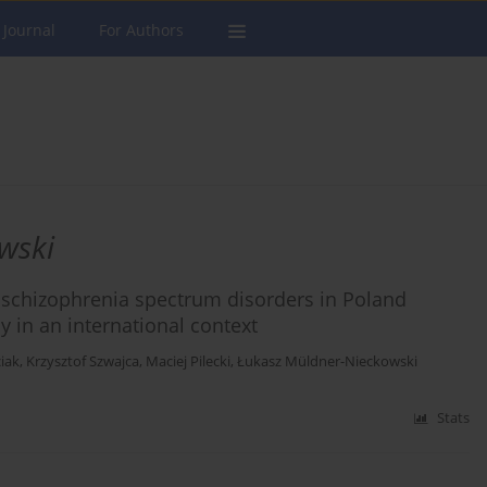
 Journal
For Authors
wski
c schizophrenia spectrum disorders in Poland
y in an international context
iak
,
Krzysztof Szwajca
,
Maciej Pilecki
,
Łukasz Müldner-Nieckowski
Stats