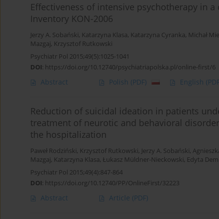
Effectiveness of intensive psychotherapy in a
Inventory KON-2006
Jerzy A. Sobański
,
Katarzyna Klasa
,
Katarzyna Cyranka
,
Michał Mi
Mazgaj
,
Krzysztof Rutkowski
Psychiatr Pol 2015;49(5):1025-1041
DOI
:
https://doi.org/10.12740/psychiatriapolska.pl/online-first/6
Abstract
Polish
(PDF)
English
(PDF
Reduction of suicidal ideation in patients un
treatment of neurotic and behavioral disord
the hospitalization
Paweł Rodziński
,
Krzysztof Rutkowski
,
Jerzy A. Sobański
,
Agnieszk
Mazgaj
,
Katarzyna Klasa
,
Łukasz Müldner-Nieckowski
,
Edyta Dem
Psychiatr Pol 2015;49(4):847-864
DOI
:
https://doi.org/10.12740/PP/OnlineFirst/32223
Abstract
Article
(PDF)