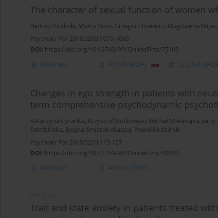
The character of sexual function of women 
Bartosz Grabski
,
Marta Dora
,
Grzegorz Iniewicz
,
Magdalena Mijas
Psychiatr Pol 2018;52(6):1075-1085
DOI
:
https://doi.org/10.12740/PP/OnlineFirst/75109
Abstract
Polish
(PDF)
English
(PDF
Changes in ego strength in patients with neuro
term comprehensive psychodynamic psychot
Katarzyna Cyranka
,
Krzysztof Rutkowski
,
Michał Mielimąka
,
Jerzy
Dembińska
,
Bogna Smiatek-Mazgaj
,
Paweł Rodziński
Psychiatr Pol 2018;52(1):115-127
DOI
:
https://doi.org/10.12740/PP/OnlineFirst/40020
Abstract
Article
(PDF)
ARTICLE
Trait and state anxiety in patients treated wi