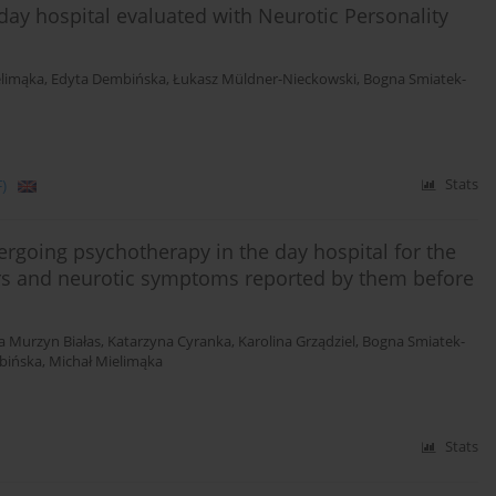
 day hospital evaluated with Neurotic Personality
elimąka
,
Edyta Dembińska
,
Łukasz Müldner-Nieckowski
,
Bogna Smiatek-
)
Stats
dergoing psychotherapy in the day hospital for the
ers and neurotic symptoms reported by them before
a Murzyn Białas
,
Katarzyna Cyranka
,
Karolina Grządziel
,
Bogna Smiatek-
bińska
,
Michał Mielimąka
Stats