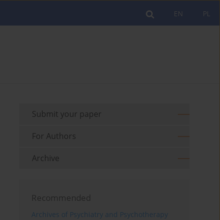
EN
PL
Submit your paper
For Authors
Archive
Recommended
Archives of Psychiatry and Psychotherapy