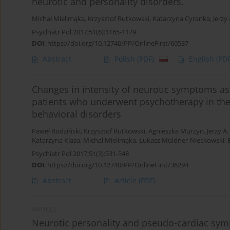
neurotic and personality disorders.
Michał Mielimąka
,
Krzysztof Rutkowski
,
Katarzyna Cyranka
,
Jerzy
Psychiatr Pol 2017;51(6):1165-1179
DOI
:
https://doi.org/10.12740/PP/OnlineFirst/60537
Abstract
Polish
(PDF)
English
(PDF
Changes in intensity of neurotic symptoms ass
patients who underwent psychotherapy in the 
behavioral disorders
Paweł Rodziński
,
Krzysztof Rutkowski
,
Agnieszka Murzyn
,
Jerzy A
Katarzyna Klasa
,
Michał Mielimąka
,
Łukasz Müldner-Nieckowski
,
Psychiatr Pol 2017;51(3):531-548
DOI
:
https://doi.org/10.12740/PP/OnlineFirst/36294
Abstract
Article
(PDF)
ARTICLE
Neurotic personality and pseudo-cardiac symp