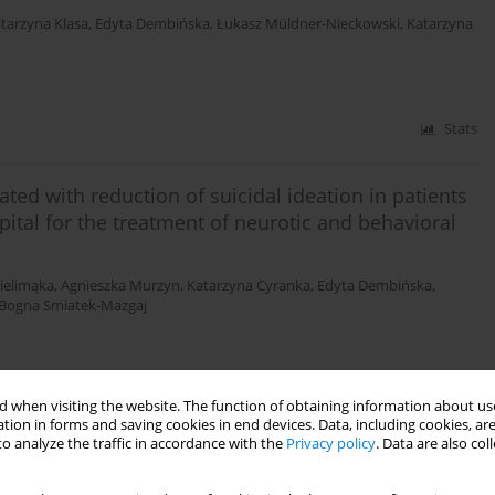
tarzyna Klasa
,
Edyta Dembińska
,
Łukasz Müldner-Nieckowski
,
Katarzyna
Stats
ated with reduction of suicidal ideation in patients
tal for the treatment of neurotic and behavioral
ielimąka
,
Agnieszka Murzyn
,
Katarzyna Cyranka
,
Edyta Dembińska
,
Bogna Smiatek-Mazgaj
Stats
 when visiting the website. The function of obtaining information about use
tion in forms and saving cookies in end devices. Data, including cookies, are
o analyze the traffic in accordance with the
Privacy policy
. Data are also co
dergoing psychotherapy in the day hospital for the
s and their neurotic personality traits measured