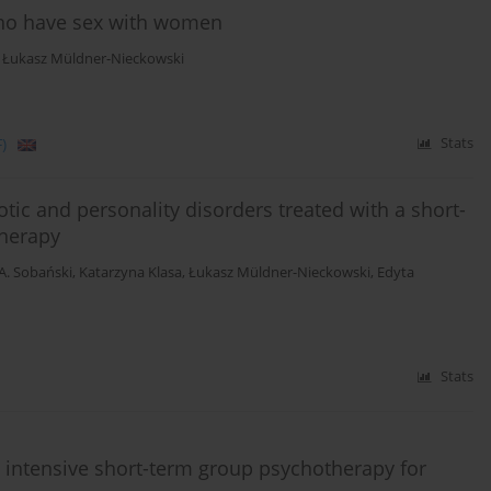
who have sex with women
,
Łukasz Müldner-Nieckowski
)
Stats
tic and personality disorders treated with a short-
herapy
 A. Sobański
,
Katarzyna Klasa
,
Łukasz Müldner-Nieckowski
,
Edyta
Stats
th intensive short-term group psychotherapy for