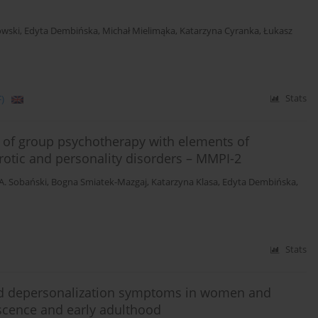
owski
,
Edyta Dembińska
,
Michał Mielimąka
,
Katarzyna Cyranka
,
Łukasz
)
Stats
t of group psychotherapy with elements of
rotic and personality disorders – MMPI-2
 A. Sobański
,
Bogna Smiatek-Mazgaj
,
Katarzyna Klasa
,
Edyta Dembińska
,
Stats
 and depersonalization symptoms in women and
escence and early adulthood