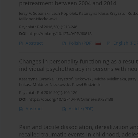
pretreatment between 2004 and 2014
Jerzy A. Sobański
,
Lech Popiołek
,
Katarzyna Klasa
,
Krzysztof Rutk
Müldner-Nieckowski
Psychiatr Pol 2016;50(1):213-246
DOI
:
https://doi.org/10.12740/PP/60818
Abstract
Polish
(PDF)
English
(PDF
Changes in personality functioning as a resul
individual psychotherapy in persons with neu
Katarzyna Cyranka
,
Krzysztof Rutkowski
,
Michał Mielimąka
,
Jerzy
Łukasz Müldner-Nieckowski
,
Paweł Rodziński
Psychiatr Pol 2016;50(1):105-126
DOI
:
https://doi.org/10.12740/PP/OnlineFirst/38438
Abstract
Article
(PDF)
Pain and tactile dissociation, derealization
recalled traumatic events in childhood, adol