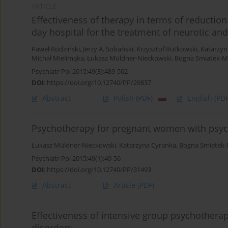
ARTICLE
Effectiveness of therapy in terms of reduction 
day hospital for the treatment of neurotic an
Paweł Rodziński
,
Jerzy A. Sobański
,
Krzysztof Rutkowski
,
Katarzyn
Michał Mielimąka
,
Łukasz Müldner-Nieckowski
,
Bogna Smiatek-M
Psychiatr Pol 2015;49(3):489-502
DOI
:
https://doi.org/10.12740/PP/29837
Abstract
Polish
(PDF)
English
(PDF
Psychotherapy for pregnant women with psych
Łukasz Müldner-Nieckowski
,
Katarzyna Cyranka
,
Bogna Smiatek-
Psychiatr Pol 2015;49(1):49-56
DOI
:
https://doi.org/10.12740/PP/31493
Abstract
Article
(PDF)
Effectiveness of intensive group psychotherap
disorders.