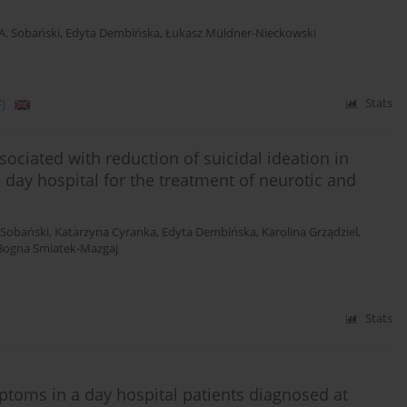
 A. Sobański
,
Edyta Dembińska
,
Łukasz Müldner-Nieckowski
)
Stats
ociated with reduction of suicidal ideation in
day hospital for the treatment of neurotic and
. Sobański
,
Katarzyna Cyranka
,
Edyta Dembińska
,
Karolina Grządziel
,
Bogna Smiatek-Mazgaj
Stats
toms in a day hospital patients diagnosed at