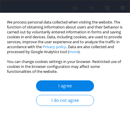
EN
PL
We process personal data collected when visiting the website. The
function of obtaining information about users and their behavior is
carried out by voluntarily entered information in forms and saving
cookies in end devices. Data, including cookies, are used to provide
services, improve the user experience and to analyze the traffic in
accordance with the
Privacy policy
. Data are also collected and
processed by Google Analytics tool (
more
).
You can change cookies settings in your browser. Restricted use of
Author
Maciej Pilecki
cookies in the browser configuration may affect some
functionalities of the website.
Trends and diagnostic challenges in pediatric
I agree
schizophrenia spectrum disorders in Poland
(2014–2019): A nationwide register-based study in
I do not agree
an international context
Wirginia Krzyściak
,
Marta Szwajca
,
Natalia Śmierciak
,
Paweł Krzyściak
,
Krzysztof Szwajca
,
Maciej Pilecki
,
Łukasz Müldner-Nieckowski
DOI
:
https://doi.org/10.12740/PP/OnlineFirst/215908
Stats