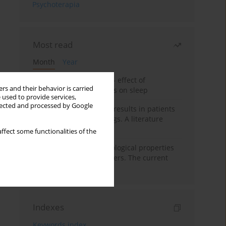
Psychoterapia
Most read
Month
Year
Treatment of insomnia – effect of
rs and their behavior is carried
trazodone and hypnotics on sleep
 used to provide services,
llected and processed by Google
False-positive drug test results in patients
taking psychotropic drugs. A literature
review
ffect some functionalities of the
Vortioxetine – pharmacological properties
and use in mood disorders. The current
state of knowledge
Indexes
Keywords index