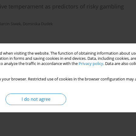
tive temperament as predictors of risky gambling
arcin Siwek
,
Dominika Dudek
)
Stats
 when visiting the website. The function of obtaining information about use
tion in forms and saving cookies in end devices. Data, including cookies, are
o analyze the traffic in accordance with the
Privacy policy
. Data are also co
 your browser. Restricted use of cookies in the browser configuration may a
I do not agree