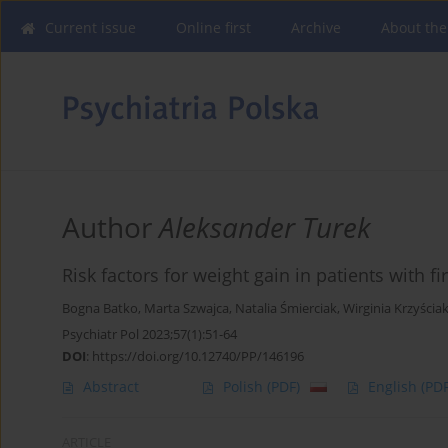
Current issue
Online first
Archive
About the
Author
Aleksander Turek
Risk factors for weight gain in patients with f
Bogna Batko
,
Marta Szwajca
,
Natalia Śmierciak
,
Wirginia Krzyścia
Psychiatr Pol 2023;57(1):51-64
DOI
:
https://doi.org/10.12740/PP/146196
Abstract
Polish
(PDF)
English
(PDF
ARTICLE