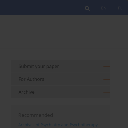
EN
PL
Submit your paper
For Authors
Archive
Recommended
Archives of Psychiatry and Psychotherapy