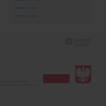
Topics index
Authors index
olska (years 2022-2024).
c misinformation. Submission of