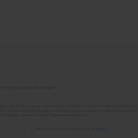
of Scientific Journals (RCN) program
lish and Polish language versions of 12 consecutive issues of the journal Psychiatria P
orial System. Copy editing and proofreading of journal issues. Counteracting scientifi
 the Digital Library of Scientific Publications Academica.
© 2006-2026 Journal hosting platform by
Bentus