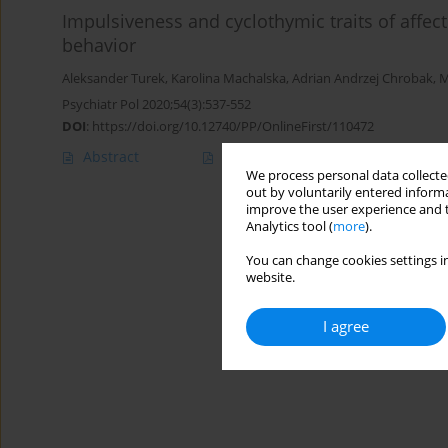
Impulsiveness and cyclothymic traits of affec
behavior
Aleksander Turek
,
Karolina Machalska
,
Adrian Andrzej Chrobak
,
M
Psychiatr Pol 2020;54(3):537-552
DOI
:
https://doi.org/10.12740/PP/OnlineFirst/110472
Abstract
Polish
(PDF)
English
(PDF
We process personal data collected
out by voluntarily entered informa
improve the user experience and t
Analytics tool (
more
).
You can change cookies settings in
website.
I agree