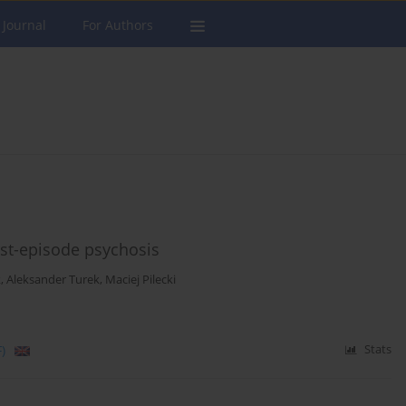
 Journal
For Authors
irst-episode psychosis
k
,
Aleksander Turek
,
Maciej Pilecki
)
Stats