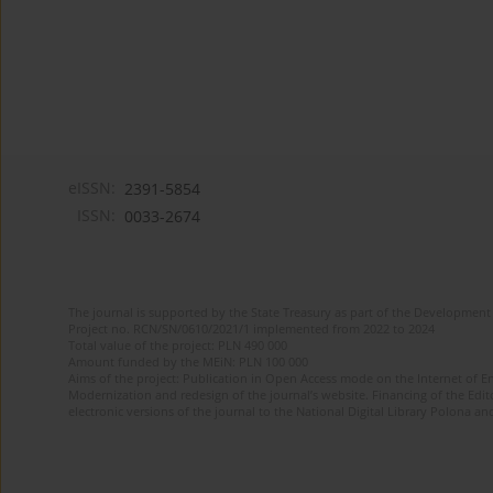
eISSN:
2391-5854
ISSN:
0033-2674
The journal is supported by the State Treasury as part of the Development 
Project no. RCN/SN/0610/2021/1 implemented from 2022 to 2024
Total value of the project: PLN 490 000
Amount funded by the MEiN: PLN 100 000
Aims of the project: Publication in Open Access mode on the Internet of Eng
Modernization and redesign of the journal’s website. Financing of the Edit
electronic versions of the journal to the National Digital Library Polona and