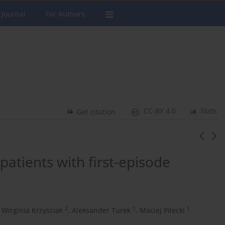
 Journal
For Authors
CC-BY 4.0
Stats
Get citation
 patients with first-episode
2
1
1
Wirginia Krzyściak
,
Aleksander Turek
,
Maciej Pilecki