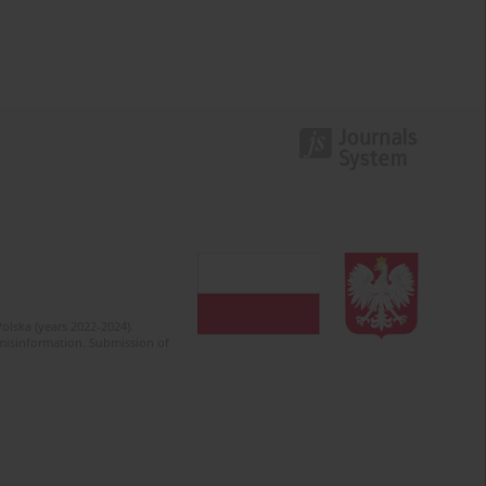
olska (years 2022-2024).
c misinformation. Submission of