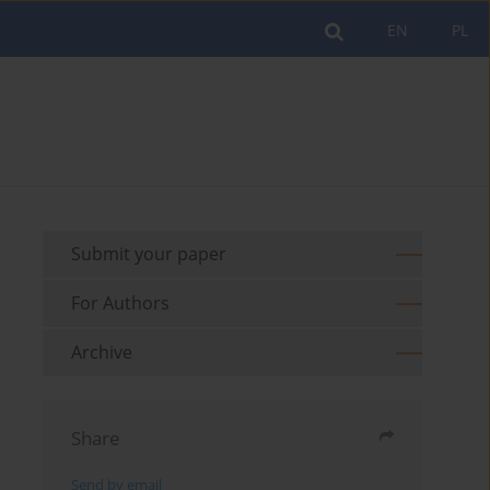
EN
PL
Submit your paper
For Authors
Archive
Share
Send by email