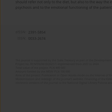
should refer not only to the diet, but also to the way the
psychosis and to the emotional functioning of the patient
eISSN:
2391-5854
ISSN:
0033-2674
The journal is supported by the State Treasury as part of the Development 
Project no. RCN/SN/0610/2021/1 implemented from 2022 to 2024
Total value of the project: PLN 490 000
Amount funded by the MEiN: PLN 100 000
Aims of the project: Publication in Open Access mode on the Internet of Eng
Modernization and redesign of the journal’s website. Financing of the Edit
electronic versions of the journal to the National Digital Library Polona and