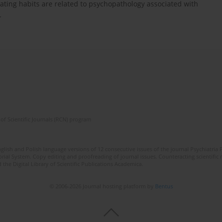
 eating habits are related to psychopathology associated with
.
of Scientific Journals (RCN) program
lish and Polish language versions of 12 consecutive issues of the journal Psychiatria P
orial System. Copy editing and proofreading of journal issues. Counteracting scientifi
 the Digital Library of Scientific Publications Academica.
© 2006-2026 Journal hosting platform by
Bentus