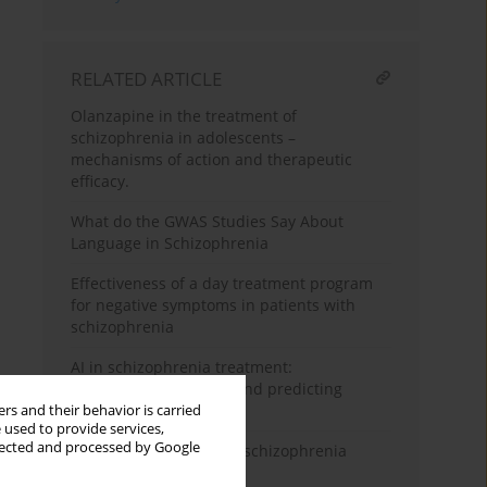
RELATED ARTICLE
Olanzapine in the treatment of
schizophrenia in adolescents –
mechanisms of action and therapeutic
efficacy.
What do the GWAS Studies Say About
Language in Schizophrenia
Effectiveness of a day treatment program
for negative symptoms in patients with
schizophrenia
AI in schizophrenia treatment:
personalizing therapy and predicting
relapses
rs and their behavior is carried
 used to provide services,
llected and processed by Google
Evolutionary aspects of schizophrenia