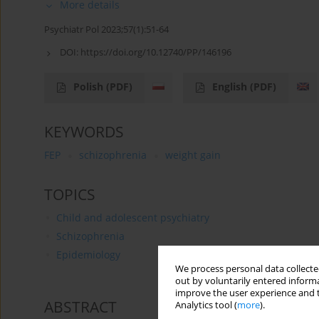
More details
Psychiatr Pol 2023;57(1):51-64
DOI:
https://doi.org/10.12740/PP/146196
Polish
(PDF)
English
(PDF)
KEYWORDS
FEP
schizophrenia
weight gain
TOPICS
Child and adolescent psychiatry
Schizophrenia
Epidemiology
We process personal data collected
out by voluntarily entered informa
improve the user experience and t
ABSTRACT
Analytics tool (
more
).