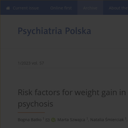
Current issue
Online first
Archive
About the
1/2023 vol. 57
Risk factors for weight gain in
psychosis
1
1
1
Bogna Batko
,
Marta Szwajca
,
Natalia Śmierciak
,