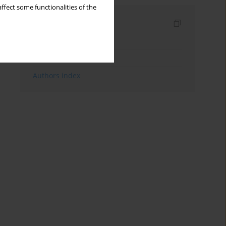
ffect some functionalities of the
Indexes
Keywords index
Topics index
Authors index