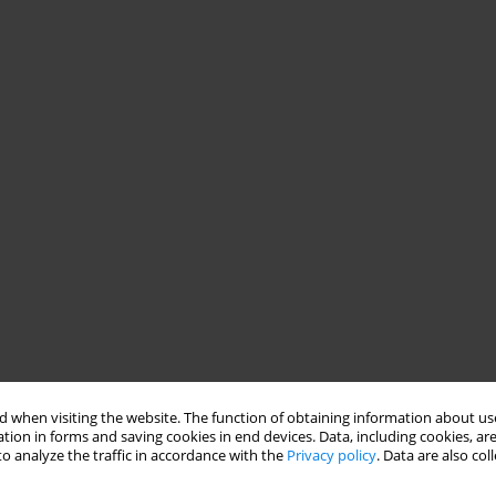
 when visiting the website. The function of obtaining information about use
tion in forms and saving cookies in end devices. Data, including cookies, are
o analyze the traffic in accordance with the
Privacy policy
. Data are also co