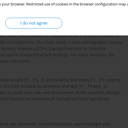
 your browser. Restricted use of cookies in the browser configuration may a
ients with first-episode psychosis (FEP) and biopsychosocial and
I do not agree
nd after three months of hospitalization (P3) were enrolled in
with schizophrenia. The study used: a socio-demographic survey,
Anxiety Inventory (STAI), Coping Inventory for Stressful
nd routine biochemical test findings. For some variables, the
were calculated.
body weight_P1, _P3, _D, and healthy diet index_P1, _P3, severity
 the CISS focused on emotions and task_P1, _P3 and _D,
ght in youth and now, and the number of the patient’s siblings.
 CISS focused on emotions_P1 turned out to be significant
phrenia was observed. Countermeasures against weight gain