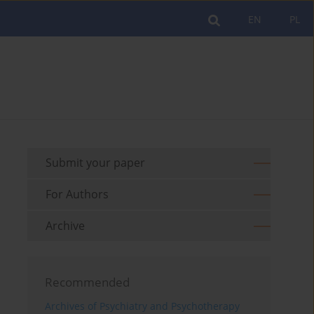
EN
PL
Submit your paper
For Authors
Archive
Recommended
Archives of Psychiatry and Psychotherapy