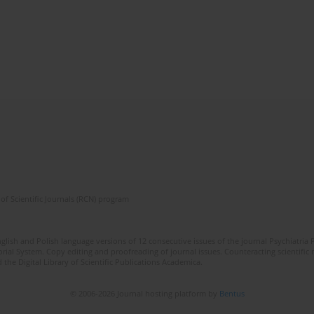
of Scientific Journals (RCN) program
lish and Polish language versions of 12 consecutive issues of the journal Psychiatria P
orial System. Copy editing and proofreading of journal issues. Counteracting scientifi
 the Digital Library of Scientific Publications Academica.
© 2006-2026 Journal hosting platform by
Bentus