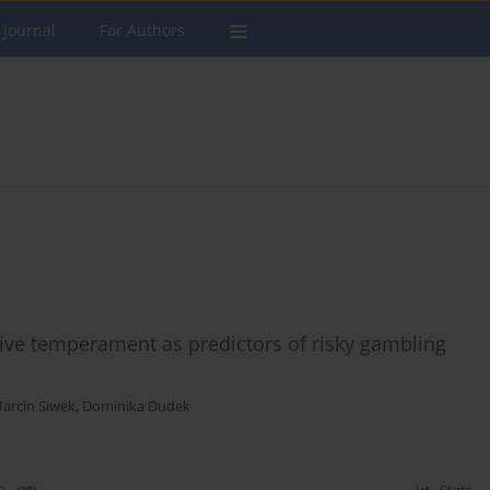
 Journal
For Authors
tive temperament as predictors of risky gambling
arcin Siwek
,
Dominika Dudek