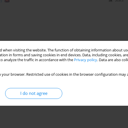
)
Stats
 when visiting the website. The function of obtaining information about use
tion in forms and saving cookies in end devices. Data, including cookies, are
o analyze the traffic in accordance with the
Privacy policy
. Data are also co
 your browser. Restricted use of cookies in the browser configuration may a
I do not agree