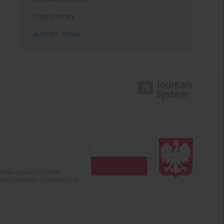
Topics index
Authors index
olska (years 2022-2024).
c misinformation. Submission of