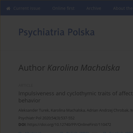
Current issue
Online first
Archive
About the
Author
Karolina Machalska
ARTICLE
Impulsiveness and cyclothymic traits of affec
behavior
Aleksander Turek
,
Karolina Machalska
,
Adrian Andrzej Chrobak
,
M
Psychiatr Pol 2020;54(3):537-552
DOI
:
https://doi.org/10.12740/PP/OnlineFirst/110472