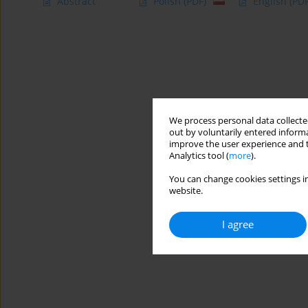
Abstract
Polish
(PDF)
English
(PDF
We process personal data collected
out by voluntarily entered informa
improve the user experience and t
Analytics tool (
more
).
You can change cookies settings in
website.
I agree