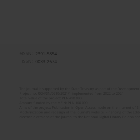
eISSN:
2391-5854
ISSN:
0033-2674
The journal is supported by the State Treasury as part of the Development 
Project no. RCN/SN/0610/2021/1 implemented from 2022 to 2024
Total value of the project: PLN 490 000
Amount funded by the MEiN: PLN 100 000
Aims of the project: Publication in Open Access mode on the Internet of Eng
Modernization and redesign of the journal’s website. Financing of the Edit
electronic versions of the journal to the National Digital Library Polona and