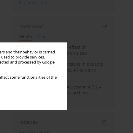
Psychoterapia
Most read
Month
Year
Treatment of insomnia – effect of
rs and their behavior is carried
trazodone and hypnotics on sleep
 used to provide services,
llected and processed by Google
False-positive drug test results in patients
taking psychotropic drugs. A literature
review
ffect some functionalities of the
The Montreal Cognitive Assessment 7.2 –
Polish adaptation and research on
equivalency
Indexes
Keywords index