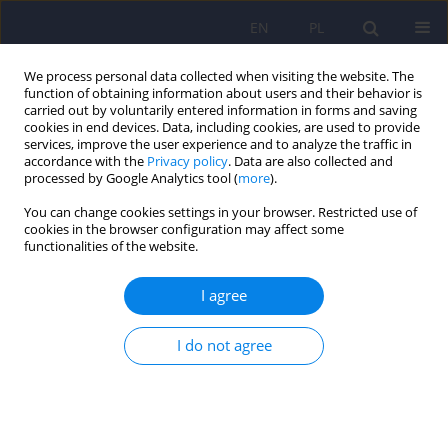
EN
PL
We process personal data collected when visiting the website. The
function of obtaining information about users and their behavior is
carried out by voluntarily entered information in forms and saving
cookies in end devices. Data, including cookies, are used to provide
services, improve the user experience and to analyze the traffic in
accordance with the
Privacy policy
. Data are also collected and
processed by Google Analytics tool (
more
).
You can change cookies settings in your browser. Restricted use of
Author
Anna Krupa
cookies in the browser configuration may affect some
functionalities of the website.
Psychopathological symptoms in fibromyalgia
I agree
and their associations with resistance to
pharmacotherapy with SNRI
I do not agree
Anna Julia Krupa
,
Adrian Andrzej Chrobak
,
Zbigniew Sołtys
,
Mariusz
Korkosz
,
Jaroslaw Nowakowski
,
Dominika Dudek
,
Marcin Siwek
Psychiatr Pol 2025;59(2):175-192
DOI
:
https://doi.org/10.12740/PP/OnlineFirst/176000
Stats