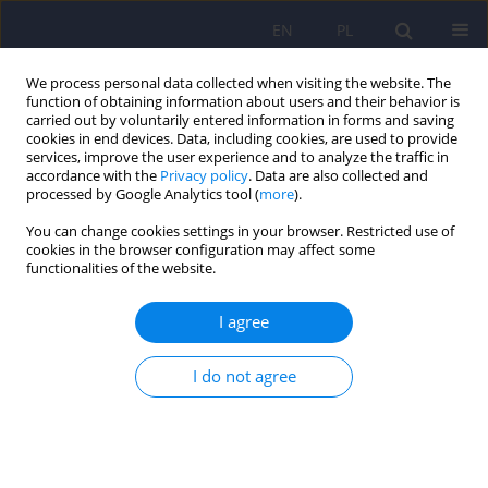
EN
PL
We process personal data collected when visiting the website. The
function of obtaining information about users and their behavior is
carried out by voluntarily entered information in forms and saving
cookies in end devices. Data, including cookies, are used to provide
services, improve the user experience and to analyze the traffic in
accordance with the
Privacy policy
. Data are also collected and
processed by Google Analytics tool (
more
).
You can change cookies settings in your browser. Restricted use of
3/2024 vol. 58
cookies in the browser configuration may affect some
functionalities of the website.
I agree
Clinical experience with
I do not agree
parenteral trazodone in mood
disorders: A literature review