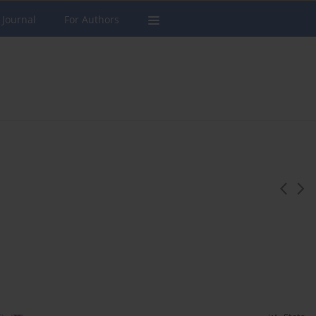
 Journal
For Authors