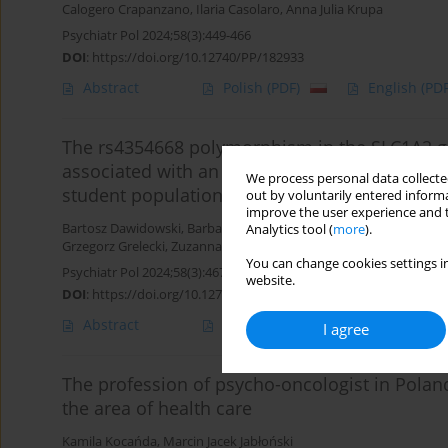
Calogero Crapanzano
,
Ilaria Casolaro
,
Anna Julia Krupa
Psychiatr Pol 2024;58(3):449-466
DOI
:
https://doi.org/10.12740/PP/182933
Abstract
Polish
(PDF)
English
(PDF
The rs4354668 polymorphism in the SLC1A2 ge
associated with an increased risk of harmful 
We process personal data collected
student population
out by voluntarily entered informa
improve the user experience and t
Bartosz Dawidowski
,
Barbara Olejniczak
,
Katarzyna Groblińska
,
M
Analytics tool (
more
).
Grzegorz Grelecki
,
Zuzanna Czaplińska
,
Oliwia Piotrowska
,
Klaudi
You can change cookies settings in
Psychiatr Pol 2024;58(3):467-494
website.
DOI
:
https://doi.org/10.12740/PP/171620
Abstract
Polish
(PDF)
English
(PDF
I agree
The profession of psycho-oncologist in Polan
the area of health care
Kamila Kocańda
,
Marcin Jacek Jabłoński