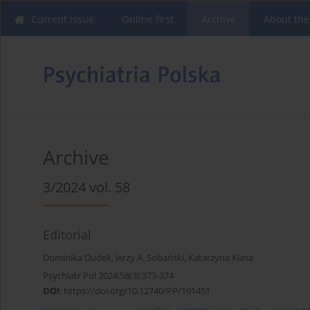
Current issue
Online first
Archive
About the
Archive
3/2024 vol. 58
Editorial
Dominika Dudek
,
Jerzy A. Sobański
,
Katarzyna Klasa
Psychiatr Pol 2024;58(3):373-374
DOI
:
https://doi.org/10.12740/PP/191451