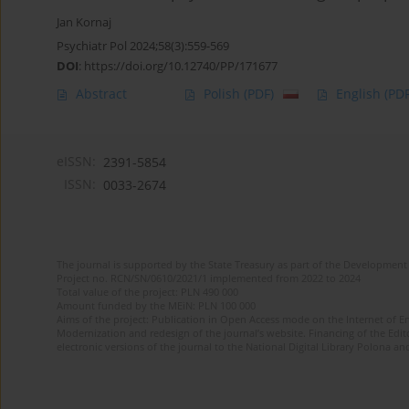
Jan Kornaj
Psychiatr Pol 2024;58(3):559-569
DOI
:
https://doi.org/10.12740/PP/171677
Abstract
Polish
(PDF)
English
(PDF
eISSN:
2391-5854
ISSN:
0033-2674
The journal is supported by the State Treasury as part of the Development 
Project no. RCN/SN/0610/2021/1 implemented from 2022 to 2024
Total value of the project: PLN 490 000
Amount funded by the MEiN: PLN 100 000
Aims of the project: Publication in Open Access mode on the Internet of Eng
Modernization and redesign of the journal’s website. Financing of the Edit
electronic versions of the journal to the National Digital Library Polona and