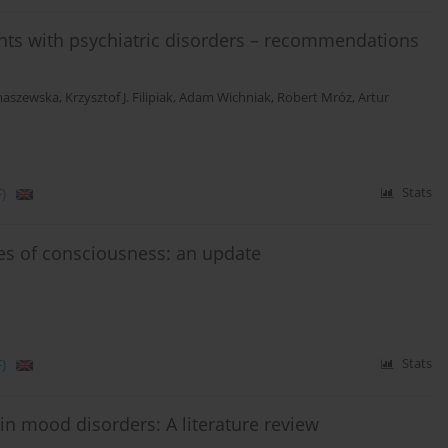
ts with psychiatric disorders – recommendations
maszewska
,
Krzysztof J. Filipiak
,
Adam Wichniak
,
Robert Mróz
,
Artur
)
Stats
tes of consciousness: an update
)
Stats
 in mood disorders: A literature review