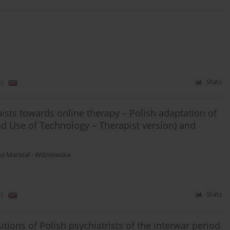
)
Stats
pists towards online therapy – Polish adaptation of
d Use of Technology – Therapist version) and
a Marszał - Wiśniewska
)
Stats
tions of Polish psychiatrists of the interwar period