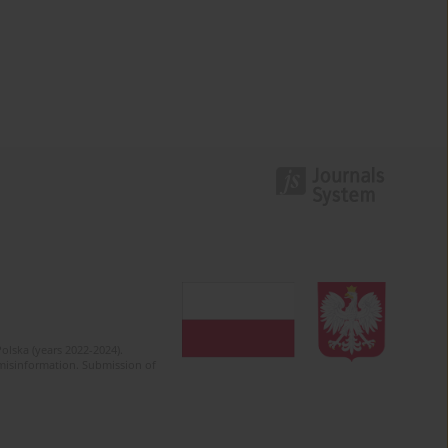
olska (years 2022-2024).
c misinformation. Submission of