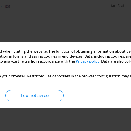
)
Stats
 when visiting the website. The function of obtaining information about use
tion in forms and saving cookies in end devices. Data, including cookies, are
o analyze the traffic in accordance with the
Privacy policy
. Data are also co
 your browser. Restricted use of cookies in the browser configuration may a
I do not agree