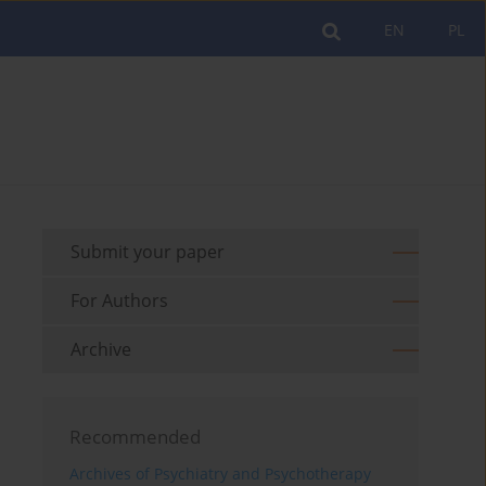
EN
PL
Submit your paper
For Authors
Archive
Recommended
Archives of Psychiatry and Psychotherapy