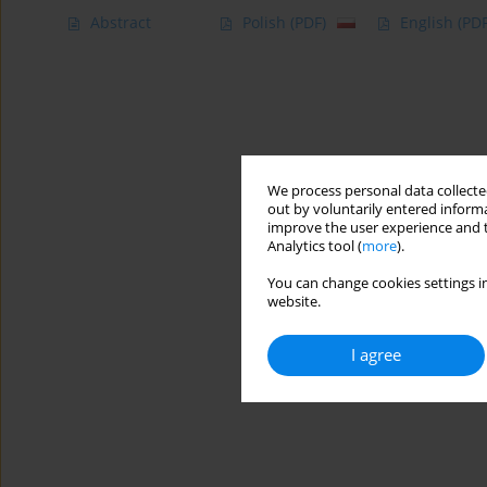
Abstract
Polish
(PDF)
English
(PDF
We process personal data collected
out by voluntarily entered informa
improve the user experience and t
Analytics tool (
more
).
You can change cookies settings in
website.
I agree