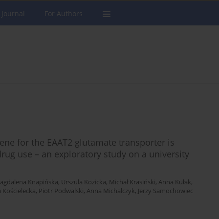
 Journal
For Authors
ne for the EAAT2 glutamate transporter is
drug use – an exploratory study on a university
agdalena Knapińska
,
Urszula Kozicka
,
Michał Krasiński
,
Anna Kułak
,
a Kościelecka
,
Piotr Podwalski
,
Anna Michalczyk
,
Jerzy Samochowiec