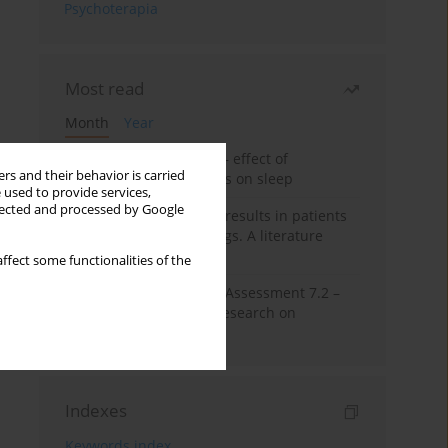
Psychoterapia
Most read
Month
Year
Treatment of insomnia – effect of
rs and their behavior is carried
trazodone and hypnotics on sleep
 used to provide services,
llected and processed by Google
False-positive drug test results in patients
taking psychotropic drugs. A literature
review
ffect some functionalities of the
The Montreal Cognitive Assessment 7.2 –
Polish adaptation and research on
equivalency
Indexes
Keywords index