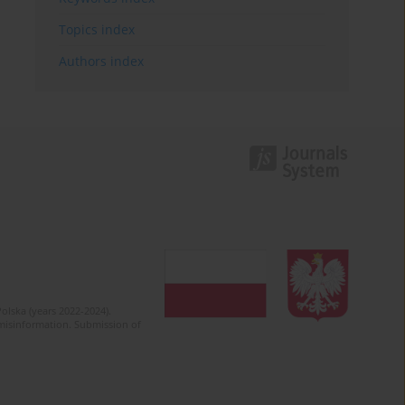
Topics index
Authors index
olska (years 2022-2024).
c misinformation. Submission of