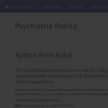
Current issue
Online first
Archive
About the
Author
Anna Kułak
The rs4354668 polymorphism in the SLC1A2 ge
associated with an increased risk of harmful 
student population
Bartosz Dawidowski
,
Barbara Olejniczak
,
Katarzyna Groblińska
,
M
Grzegorz Grelecki
,
Zuzanna Czaplińska
,
Oliwia Piotrowska
,
Klaudi
Psychiatr Pol 2024;58(3):467-494
DOI
:
https://doi.org/10.12740/PP/171620