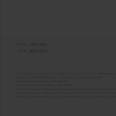
eISSN:
2391-5854
ISSN:
0033-2674
The journal is supported by the State Treasury as part of the Development 
Project no. RCN/SN/0610/2021/1 implemented from 2022 to 2024
Total value of the project: PLN 490 000
Amount funded by the MEiN: PLN 100 000
Aims of the project: Publication in Open Access mode on the Internet of Eng
Modernization and redesign of the journal’s website. Financing of the Edit
electronic versions of the journal to the National Digital Library Polona and