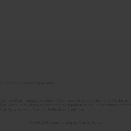
of Scientific Journals (RCN) program
lish and Polish language versions of 12 consecutive issues of the journal Psychiatria P
orial System. Copy editing and proofreading of journal issues. Counteracting scientifi
 the Digital Library of Scientific Publications Academica.
© 2006-2026 Journal hosting platform by
Bentus