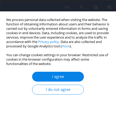
EN
PL
We process personal data collected when visiting the website. The
function of obtaining information about users and their behavior is
carried out by voluntarily entered information in forms and saving
cookies in end devices. Data, including cookies, are used to provide
services, improve the user experience and to analyze the traffic in
accordance with the
Privacy policy
. Data are also collected and
processed by Google Analytics tool (
more
).
You can change cookies settings in your browser. Restricted use of
Author
Katarzyna Groblińska
cookies in the browser configuration may affect some
functionalities of the website.
The rs4354668 polymorphism in the SLC1A2 gene
I agree
for the EAAT2 glutamate transporter is associated
with an increased risk of harmful drug use – an
I do not agree
exploratory study on a university student
population
Bartosz Dawidowski
,
Barbara Olejniczak
,
Katarzyna Groblińska
,
Magdalena Knapińska
,
Urszula Kozicka
,
Michał Krasiński
,
Anna Kułak
,