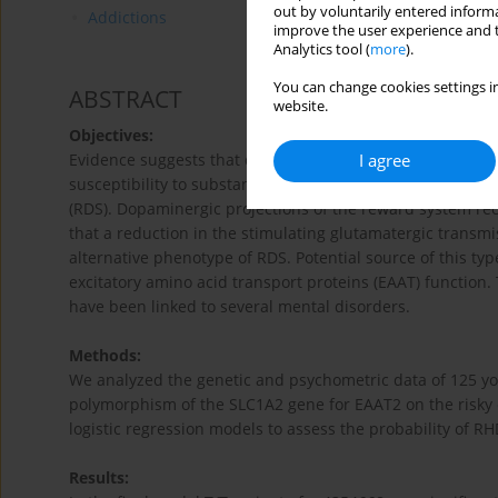
out by voluntarily entered informa
Addictions
improve the user experience and t
Analytics tool (
more
).
You can change cookies settings in
ABSTRACT
website.
Objectives:
I agree
Evidence suggests that decreased dopamine secretion in
susceptibility to substance addiction. It has been prop
(RDS). Dopaminergic projections of the reward system rec
that a reduction in the stimulating glutamatergic trans
alternative phenotype of RDS. Potential source of this t
excitatory amino acid transport proteins (EAAT) function
have been linked to several mental disorders.
Methods:
We analyzed the genetic and psychometric data of 125 you
polymorphism of the SLC1A2 gene for EAAT2 on the risky 
logistic regression models to assess the probability of R
Results: