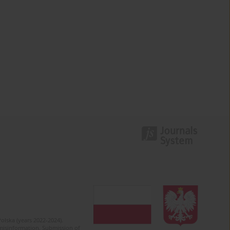
olska (years 2022-2024).
c misinformation. Submission of