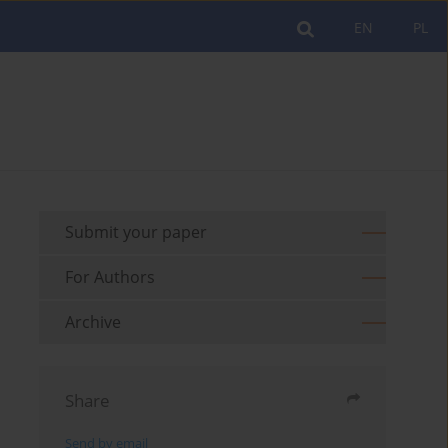
EN
PL
Submit your paper
For Authors
Archive
Share
Send by email