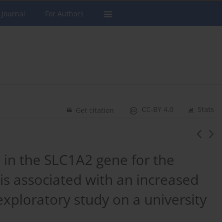
 Journal
For Authors
CC-BY 4.0
Stats
Get citation
in the SLC1A2 gene for the
is associated with an increased
exploratory study on a university