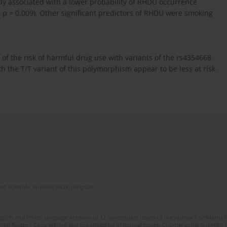
ntly associated with a lower probability of RHDU occurrence
; p = 0.009). Other significant predictors of RHDU were smoking
 of the risk of harmful drug use with variants of the rs4354668
 the T/T variant of this polymorphism appear to be less at risk
of Scientific Journals (RCN) program
lish and Polish language versions of 12 consecutive issues of the journal Psychiatria P
orial System. Copy editing and proofreading of journal issues. Counteracting scientifi