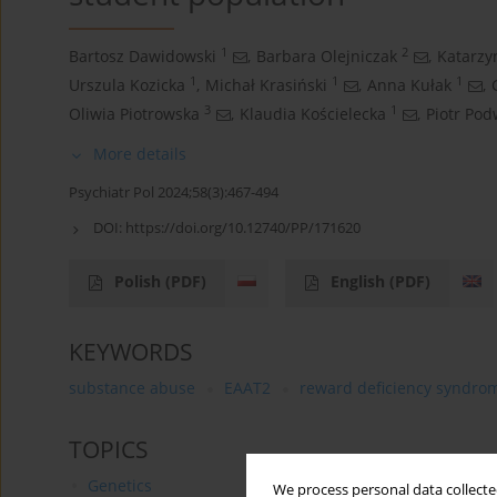
1
2
Bartosz Dawidowski
,
Barbara Olejniczak
,
Katarzy
1
1
1
Urszula Kozicka
,
Michał Krasiński
,
Anna Kułak
,
3
1
Oliwia Piotrowska
,
Klaudia Kościelecka
,
Piotr Pod
More details
Psychiatr Pol 2024;58(3):467-494
DOI:
https://doi.org/10.12740/PP/171620
Polish
(PDF)
English
(PDF)
KEYWORDS
substance abuse
EAAT2
reward deficiency syndro
TOPICS
Genetics
We process personal data collected