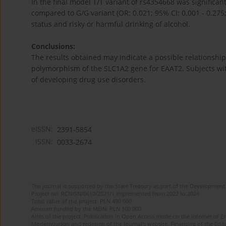
In the final model T/T variant of rs4354668 was significa
compared to G/G variant (OR: 0.021; 95% CI: 0.001 - 0.275
status and risky or harmful drinking of alcohol.
Conclusions:
The results obtained may indicate a possible relationship
polymorphism of the SLC1A2 gene for EAAT2. Subjects with
of developing drug use disorders.
eISSN:
2391-5854
ISSN:
0033-2674
The journal is supported by the State Treasury as part of the Development 
Project no. RCN/SN/0610/2021/1 implemented from 2022 to 2024
Total value of the project: PLN 490 000
Amount funded by the MEiN: PLN 100 000
Aims of the project: Publication in Open Access mode on the Internet of Eng
Modernization and redesign of the journal’s website. Financing of the Edit