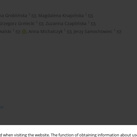
1
1
na Groblińska
,
Magdalena Knapińska
,
1
1
Grzegorz Grelecki
,
Zuzanna Czaplińska
,
1
1
1
walski
,
Anna Michalczyk
,
Jerzy Samochowiec
me
 when visiting the website. The function of obtaining information about use