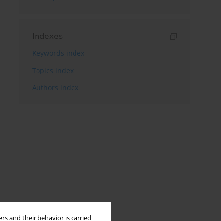
Indexes
Keywords index
Topics index
Authors index
rs and their behavior is carried