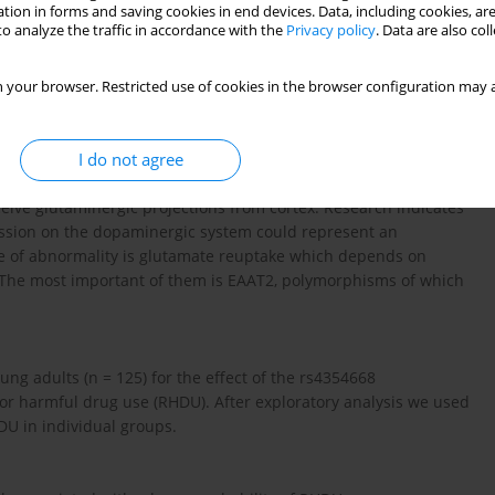
tion in forms and saving cookies in end devices. Data, including cookies, are
o analyze the traffic in accordance with the
Privacy policy
. Data are also co
 your browser. Restricted use of cookies in the browser configuration may a
I do not agree
 mesocorticolimbic pathways could predispose to increased
osed to define such a phenomenon as the reward deficit syndrome
eive glutaminergic projections from cortex. Research indicates
mission on the dopaminergic system could represent an
ype of abnormality is glutamate reuptake which depends on
. The most important of them is EAAT2, polymorphisms of which
ng adults (n = 125) for the effect of the rs4354668
or harmful drug use (RHDU). After exploratory analysis we used
HDU in individual groups.