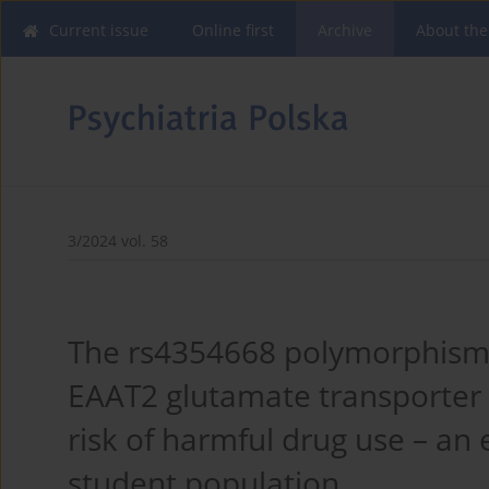
Current issue
Online first
Archive
About the
3/2024 vol. 58
The rs4354668 polymorphism 
EAAT2 glutamate transporter 
risk of harmful drug use – an 
student population