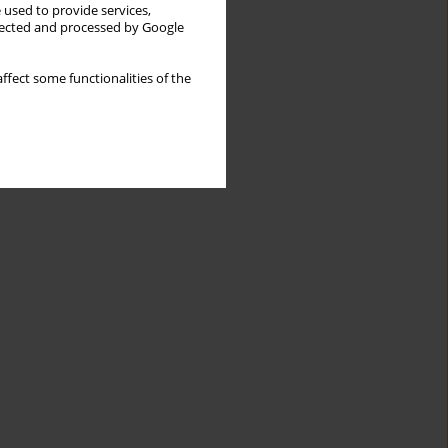
 used to provide services,
llected and processed by Google
ffect some functionalities of the