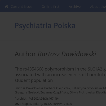
Current issue
Online first
Archive
About the
Author
Bartosz Dawidowski
The rs4354668 polymorphism in the SLC1A2 ge
associated with an increased risk of harmful 
student population
Bartosz Dawidowski
,
Barbara Olejniczak
,
Katarzyna Groblińska
,
M
Grzegorz Grelecki
,
Zuzanna Czaplińska
,
Oliwia Piotrowska
,
Klaudi
Psychiatr Pol 2024;58(3):467-494
DOI
:
https://doi.org/10.12740/PP/171620