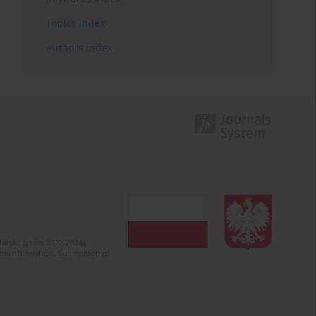
Topics index
Authors index
olska (years 2022-2024).
c misinformation. Submission of