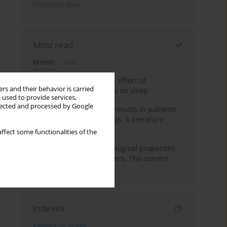
Psychoterapia
Most read
Month
Year
Treatment of insomnia – effect of
rs and their behavior is carried
trazodone and hypnotics on sleep
 used to provide services,
llected and processed by Google
False-positive drug test results in patients
taking psychotropic drugs. A literature
review
ffect some functionalities of the
Vortioxetine – pharmacological properties
and use in mood disorders. The current
state of knowledge
Indexes
Keywords index