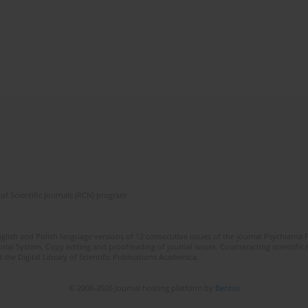
of Scientific Journals (RCN) program
lish and Polish language versions of 12 consecutive issues of the journal Psychiatria P
orial System. Copy editing and proofreading of journal issues. Counteracting scientifi
 the Digital Library of Scientific Publications Academica.
© 2006-2026 Journal hosting platform by
Bentus