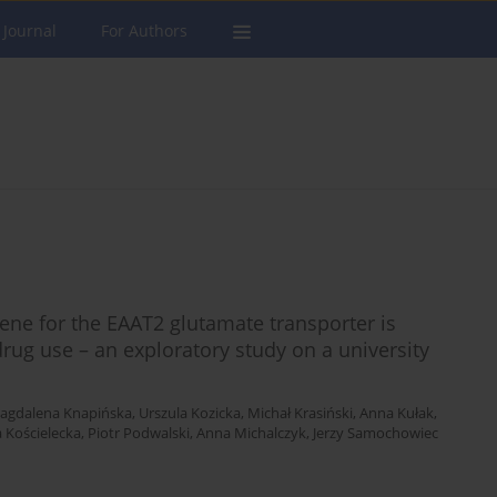
 Journal
For Authors
ne for the EAAT2 glutamate transporter is
drug use – an exploratory study on a university
agdalena Knapińska
,
Urszula Kozicka
,
Michał Krasiński
,
Anna Kułak
,
a Kościelecka
,
Piotr Podwalski
,
Anna Michalczyk
,
Jerzy Samochowiec