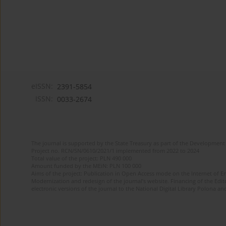
eISSN:
2391-5854
ISSN:
0033-2674
The journal is supported by the State Treasury as part of the Development 
Project no. RCN/SN/0610/2021/1 implemented from 2022 to 2024
Total value of the project: PLN 490 000
Amount funded by the MEiN: PLN 100 000
Aims of the project: Publication in Open Access mode on the Internet of Eng
Modernization and redesign of the journal’s website. Financing of the Edit
electronic versions of the journal to the National Digital Library Polona and