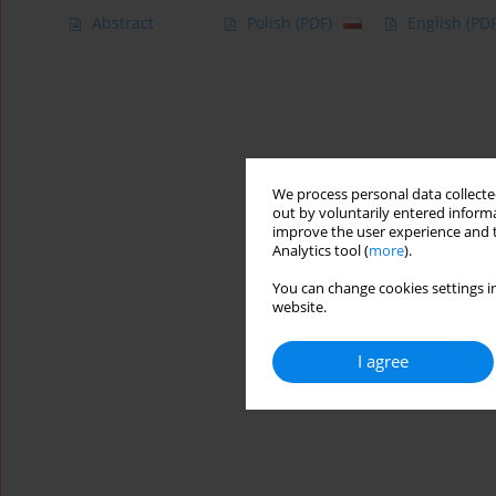
Abstract
Polish
(PDF)
English
(PDF
We process personal data collected
out by voluntarily entered informa
improve the user experience and t
Analytics tool (
more
).
You can change cookies settings in
website.
I agree