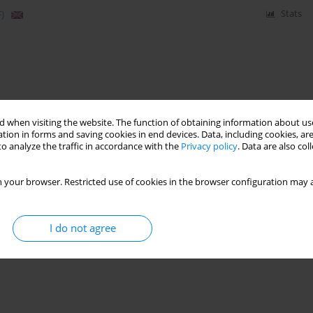
)
Stats
 when visiting the website. The function of obtaining information about use
tion in forms and saving cookies in end devices. Data, including cookies, are
o analyze the traffic in accordance with the
Privacy policy
. Data are also co
 your browser. Restricted use of cookies in the browser configuration may a
I do not agree