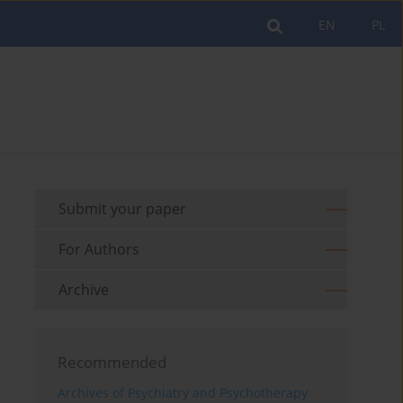
EN
PL
Submit your paper
For Authors
Archive
Recommended
Archives of Psychiatry and Psychotherapy