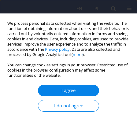
EN
PL
We process personal data collected when visiting the website. The
function of obtaining information about users and their behavior is
carried out by voluntarily entered information in forms and saving
cookies in end devices. Data, including cookies, are used to provide
services, improve the user experience and to analyze the traffic in
accordance with the
Privacy policy
. Data are also collected and
processed by Google Analytics tool (
more
).
You can change cookies settings in your browser. Restricted use of
Author
Urszula Kozicka
cookies in the browser configuration may affect some
functionalities of the website.
The rs4354668 polymorphism in the SLC1A2 gene
I agree
for the EAAT2 glutamate transporter is associated
with an increased risk of harmful drug use – an
I do not agree
exploratory study on a university student
population
Bartosz Dawidowski
,
Barbara Olejniczak
,
Katarzyna Groblińska
,
Magdalena Knapińska
,
Urszula Kozicka
,
Michał Krasiński
,
Anna Kułak
,