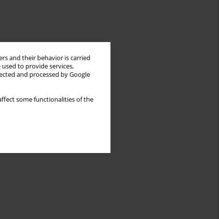
rs and their behavior is carried
 used to provide services,
llected and processed by Google
ffect some functionalities of the