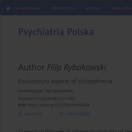
Current issue
Online first
Archive
About the
Author
Filip Rybakowski
Evolutionary aspects of schizophrenia
Paweł Wójciak
,
Filip Rybakowski
Psychiatr Pol 2026;60(2):171-190
DOI
:
https://doi.org/10.12740/PP/202864
Abstract
Article
(PDF)
Current challenges in pharmacotherapy of dep