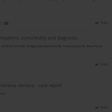
)
Stats
ymptoms, comorbidity and diagnosis.
,
Andrea Horvath
,
Małgorzata Janas-Kozik
,
Anetta Jeziorek
,
Ewa Pisula
,
Stats
norexia nervosa - case report
wski
Stats