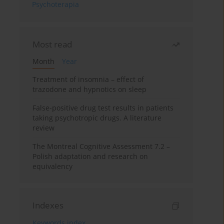
Psychoterapia
Most read
Month
Year
Treatment of insomnia – effect of
trazodone and hypnotics on sleep
False-positive drug test results in patients
taking psychotropic drugs. A literature
review
The Montreal Cognitive Assessment 7.2 –
Polish adaptation and research on
equivalency
Indexes
Keywords index