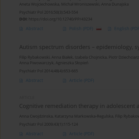
Aneta Wojciechowska
,
Michał Wroniszewski
,
Anna Dunajska
Psychiatr Pol 2016;50(3):543-554
DOI
:
https://doi.org/10.12740/PP/43234
Abstract
Polish
(PDF)
English
(PDF
Autism spectrum disorders – epidemiology, s
Filip Rybakowski
,
Anna Białek
,
Izabela Chojnicka
,
Piotr Dziechciarz
Anna Piwowarczyk
,
Agnieszka Słopień
Psychiatr Pol 2014;48(4):653-665
Abstract
Article
(PDF)
ARTICLE
Cognitive remediation therapy in adolescent a
Anna Cwojdzinska
,
Katarzyna Markowska-Regulska
,
Filip Rybako
Psychiatr Pol 2009;43(1):115-124
Abstract
Article
(PDF)