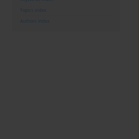
Topics index
Authors index