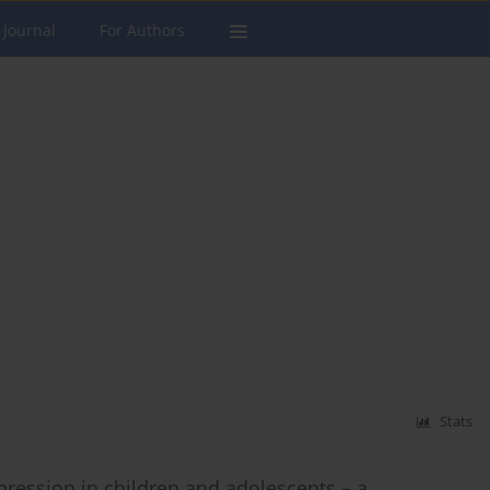
 Journal
For Authors
Stats
ression in children and adolescents – a