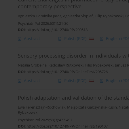
contemporary perspective
Agnieszka Dominika Jaros
,
Agnieszka Słopień
,
Filip Rybakowski
,
E
Psychiatr Pol 2026;60(1):21-36
DOI
:
https://doi.org/10.12740/PP/200518
Abstract
Polish
(PDF)
English
(PDF
Sensory processing disorder in individuals wit
Natalia Grobelna
,
Radosław Rutkowski
,
Filip Rybakowski
,
Janusz 
DOI
:
https://doi.org/10.12740/PP/OnlineFirst/205726
Abstract
Polish
(PDF)
English
(PDF
Polish adaptation and validation of the stand
Ewa Ferensztajn-Rochowiak
,
Małgorzata Gałczyńska-Rusin
,
Natal
Rybakowski
Psychiatr Pol 2025;59(3):477-497
DOI
:
https://doi.org/10.12740/PP/OnlineFirst/190107