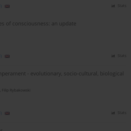
)
Stats
tes of consciousness: an update
)
Stats
mperament - evolutionary, socio-cultural, biological
,
Filip Rybakowski
)
Stats
ss