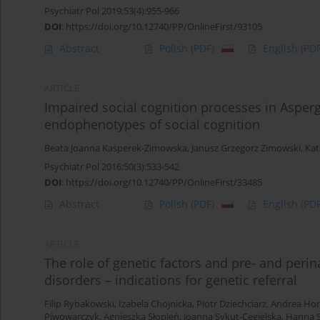
Psychiatr Pol 2019;53(4):955-966
DOI
:
https://doi.org/10.12740/PP/OnlineFirst/93105
Abstract
Polish
(PDF)
English
(PDF
ARTICLE
Impaired social cognition processes in Asper
endophenotypes of social cognition
Beata Joanna Kasperek-Zimowska
,
Janusz Grzegorz Zimowski
,
Kat
Psychiatr Pol 2016;50(3):533-542
DOI
:
https://doi.org/10.12740/PP/OnlineFirst/33485
Abstract
Polish
(PDF)
English
(PDF
ARTICLE
The role of genetic factors and pre- and perin
disorders – indications for genetic referral
Filip Rybakowski
,
Izabela Chojnicka
,
Piotr Dziechciarz
,
Andrea Hor
Piwowarczyk
,
Agnieszka Słopień
,
Joanna Sykut-Cegielska
,
Hanna 