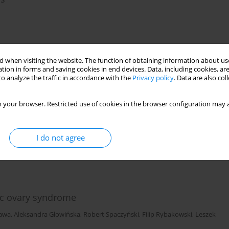
)
Stats
 when visiting the website. The function of obtaining information about use
tion in forms and saving cookies in end devices. Data, including cookies, are
o analyze the traffic in accordance with the
Privacy policy
. Data are also co
 of the visual system in schizophrenia
 your browser. Restricted use of cookies in the browser configuration may a
I do not agree
)
Stats
ic ovary syndrome
zawa
,
Aleksandra Głowińska
,
Robert Spaczyński
,
Filip Rybakowski
,
Leszek