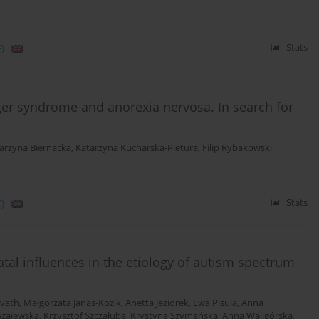
)
Stats
ger syndrome and anorexia nervosa. In search for
arzyna Biernacka
,
Katarzyna Kucharska-Pietura
,
Filip Rybakowski
)
Stats
atal influences in the etiology of autism spectrum
vath
,
Małgorzata Janas-Kozik
,
Anetta Jeziorek
,
Ewa Pisula
,
Anna
Szajewska
,
Krzysztof Szczałuba
,
Krystyna Szymańska
,
Anna Waligórska
,