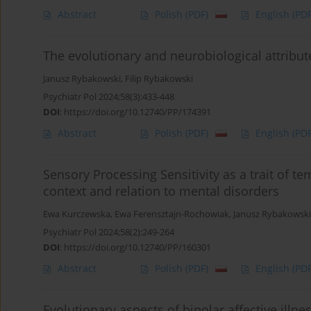
Abstract
Polish
(PDF)
English
(PDF
The evolutionary and neurobiological attribu
Janusz Rybakowski
,
Filip Rybakowski
Psychiatr Pol 2024;58(3):433-448
DOI
:
https://doi.org/10.12740/PP/174391
Abstract
Polish
(PDF)
English
(PDF
Sensory Processing Sensitivity as a trait of te
context and relation to mental disorders
Ewa Kurczewska
,
Ewa Ferensztajn-Rochowiak
,
Janusz Rybakowski
Psychiatr Pol 2024;58(2):249-264
DOI
:
https://doi.org/10.12740/PP/160301
Abstract
Polish
(PDF)
English
(PDF
Evolutionary aspects of bipolar affective illne