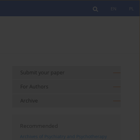
EN
PL
Submit your paper
For Authors
Archive
Recommended
Archives of Psychiatry and Psychotherapy