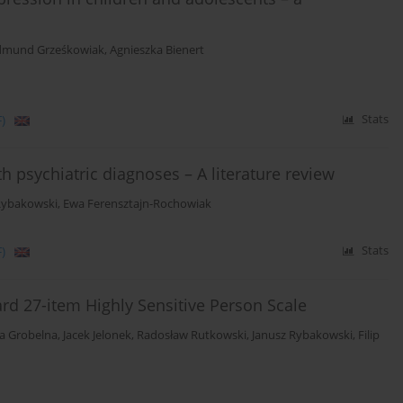
dmund Grześkowiak
,
Agnieszka Bienert
)
Stats
h psychiatric diagnoses – A literature review
Rybakowski
,
Ewa Ferensztajn-Rochowiak
)
Stats
ard 27-item Highly Sensitive Person Scale
ia Grobelna
,
Jacek Jelonek
,
Radosław Rutkowski
,
Janusz Rybakowski
,
Filip