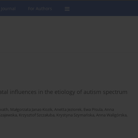
 Journal
For Authors
atal influences in the etiology of autism spectrum
vath
,
Małgorzata Janas-Kozik
,
Anetta Jeziorek
,
Ewa Pisula
,
Anna
Szajewska
,
Krzysztof Szczałuba
,
Krystyna Szymańska
,
Anna Waligórska
,