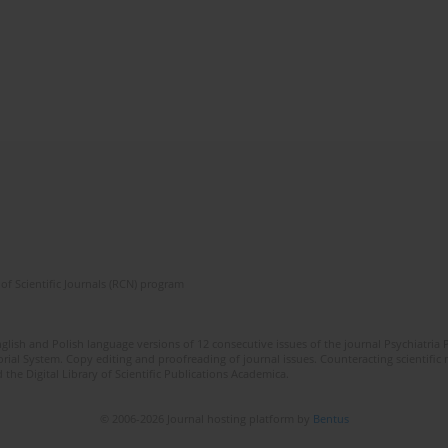
of Scientific Journals (RCN) program
lish and Polish language versions of 12 consecutive issues of the journal Psychiatria P
orial System. Copy editing and proofreading of journal issues. Counteracting scientifi
 the Digital Library of Scientific Publications Academica.
© 2006-2026 Journal hosting platform by
Bentus