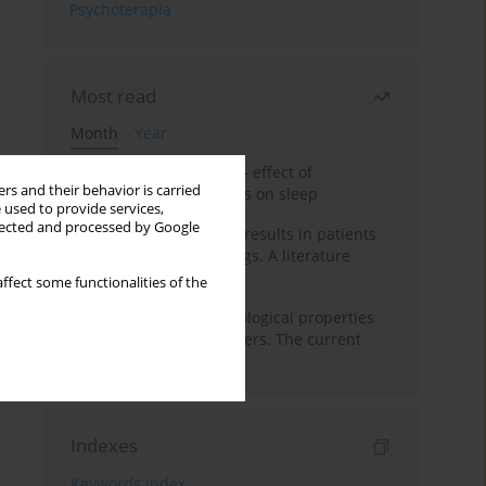
Psychoterapia
Most read
Month
Year
Treatment of insomnia – effect of
rs and their behavior is carried
trazodone and hypnotics on sleep
 used to provide services,
llected and processed by Google
False-positive drug test results in patients
taking psychotropic drugs. A literature
review
ffect some functionalities of the
Vortioxetine – pharmacological properties
and use in mood disorders. The current
state of knowledge
Indexes
Keywords index