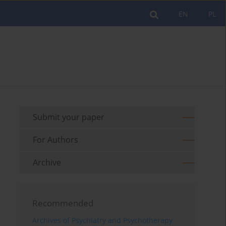
EN
PL
Submit your paper
For Authors
Archive
Recommended
Archives of Psychiatry and Psychotherapy