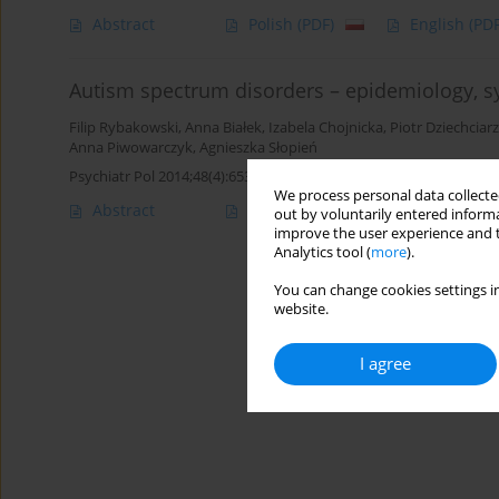
Abstract
Polish
(PDF)
English
(PDF
Autism spectrum disorders – epidemiology, s
Filip Rybakowski
,
Anna Białek
,
Izabela Chojnicka
,
Piotr Dziechciarz
Anna Piwowarczyk
,
Agnieszka Słopień
Psychiatr Pol 2014;48(4):653-665
We process personal data collected
Abstract
Article
(PDF)
out by voluntarily entered informa
improve the user experience and t
Analytics tool (
more
).
You can change cookies settings in
website.
I agree