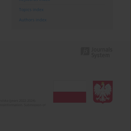
Topics index
Authors index
olska (years 2022-2024).
c misinformation. Submission of