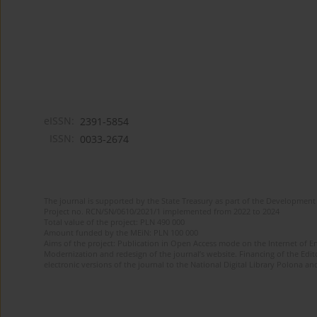
eISSN:
2391-5854
ISSN:
0033-2674
The journal is supported by the State Treasury as part of the Development 
Project no. RCN/SN/0610/2021/1 implemented from 2022 to 2024
Total value of the project: PLN 490 000
Amount funded by the MEiN: PLN 100 000
Aims of the project: Publication in Open Access mode on the Internet of Eng
Modernization and redesign of the journal’s website. Financing of the Edit
electronic versions of the journal to the National Digital Library Polona and