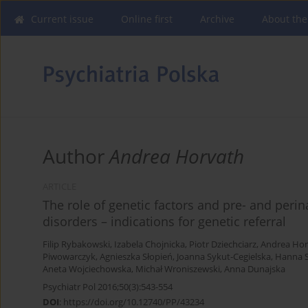
Current issue
Online first
Archive
About the
Author
Andrea Horvath
ARTICLE
The role of genetic factors and pre- and perin
disorders – indications for genetic referral
Filip Rybakowski
,
Izabela Chojnicka
,
Piotr Dziechciarz
,
Andrea Hor
Piwowarczyk
,
Agnieszka Słopień
,
Joanna Sykut-Cegielska
,
Hanna 
Aneta Wojciechowska
,
Michał Wroniszewski
,
Anna Dunajska
Psychiatr Pol 2016;50(3):543-554
DOI
:
https://doi.org/10.12740/PP/43234