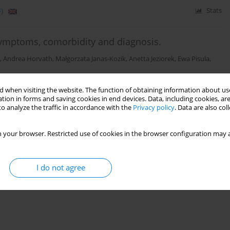
)
Stats
ymptoms, comorbidity and diagnosis.
,
Andrea Horvath
,
Małgorzata Janas-Kozik
,
Anetta Jeziorek
,
Ewa Pisula
,
 when visiting the website. The function of obtaining information about use
Stats
tion in forms and saving cookies in end devices. Data, including cookies, are
o analyze the traffic in accordance with the
Privacy policy
. Data are also co
 your browser. Restricted use of cookies in the browser configuration may a
I do not agree