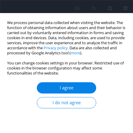
EN
PL
We process personal data collected when visiting the website. The
function of obtaining information about users and their behavior is
carried out by voluntarily entered information in forms and saving
cookies in end devices. Data, including cookies, are used to provide
services, improve the user experience and to analyze the traffic in
accordance with the
Privacy policy
. Data are also collected and
processed by Google Analytics tool (
more
).
You can change cookies settings in your browser. Restricted use of
Author
Anna Białek
cookies in the browser configuration may affect some
functionalities of the website.
Autism spectrum disorders – epidemiology,
I agree
symptoms, comorbidity and diagnosis.
I do not agree
Filip Rybakowski
,
Anna Białek
,
Izabela Chojnicka
,
Piotr Dziechciarz
,
Andrea Horvath
,
Małgorzata Janas-Kozik
,
Anetta Jeziorek
,
Ewa Pisula
,
Anna Piwowarczyk
,
Agnieszka Słopień
Psychiatr Pol 2014;48(4):653-665
Stats