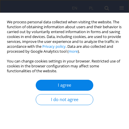
EN
PL
We process personal data collected when visiting the website. The
function of obtaining information about users and their behavior is
carried out by voluntarily entered information in forms and saving
cookies in end devices. Data, including cookies, are used to provide
services, improve the user experience and to analyze the traffic in
accordance with the
Privacy policy
. Data are also collected and
processed by Google Analytics tool (
more
).
You can change cookies settings in your browser. Restricted use of
Author
Anetta Jeziorek
cookies in the browser configuration may affect some
functionalities of the website.
ARTICLE
I agree
The role of genetic factors and pre- and perinatal
influences in the etiology of autism spectrum
disorders – indications for genetic referral
I do not agree
Filip Rybakowski
,
Izabela Chojnicka
,
Piotr Dziechciarz
,
Andrea Horvath
,
Małgorzata Janas-Kozik
,
Anetta Jeziorek
,
Ewa Pisula
,
Anna
Piwowarczyk
,
Agnieszka Słopień
,
Joanna Sykut-Cegielska
,
Hanna
Szajewska
,
Krzysztof Szczałuba
,
Krystyna Szymańska
,
Anna