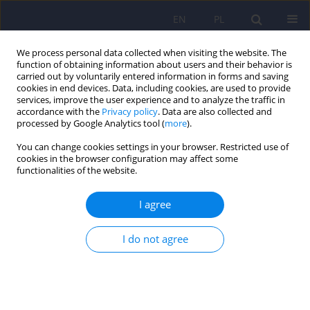
EN
PL
We process personal data collected when visiting the website. The
function of obtaining information about users and their behavior is
carried out by voluntarily entered information in forms and saving
cookies in end devices. Data, including cookies, are used to provide
services, improve the user experience and to analyze the traffic in
accordance with the
Privacy policy
. Data are also collected and
processed by Google Analytics tool (
more
).
You can change cookies settings in your browser. Restricted use of
Author
Krystyna Szymańska
cookies in the browser configuration may affect some
functionalities of the website.
ARTICLE
I agree
The role of genetic factors and pre- and perinatal
influences in the etiology of autism spectrum
I do not agree
disorders – indications for genetic referral
Filip Rybakowski
,
Izabela Chojnicka
,
Piotr Dziechciarz
,
Andrea Horvath
,
Małgorzata Janas-Kozik
,
Anetta Jeziorek
,
Ewa Pisula
,
Anna
Piwowarczyk
,
Agnieszka Słopień
,
Joanna Sykut-Cegielska
,
Hanna