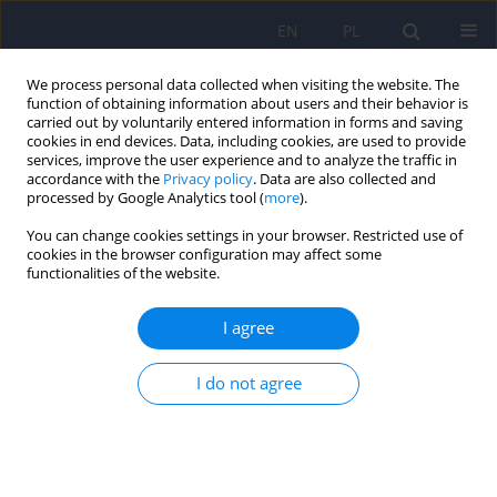
EN
PL
We process personal data collected when visiting the website. The
function of obtaining information about users and their behavior is
carried out by voluntarily entered information in forms and saving
cookies in end devices. Data, including cookies, are used to provide
services, improve the user experience and to analyze the traffic in
accordance with the
Privacy policy
. Data are also collected and
processed by Google Analytics tool (
more
).
You can change cookies settings in your browser. Restricted use of
Author
Hanna Szajewska
cookies in the browser configuration may affect some
functionalities of the website.
ARTICLE
I agree
The role of genetic factors and pre- and perinatal
influences in the etiology of autism spectrum
I do not agree
disorders – indications for genetic referral
Filip Rybakowski
,
Izabela Chojnicka
,
Piotr Dziechciarz
,
Andrea Horvath
,
Małgorzata Janas-Kozik
,
Anetta Jeziorek
,
Ewa Pisula
,
Anna
Piwowarczyk
,
Agnieszka Słopień
,
Joanna Sykut-Cegielska
,
Hanna