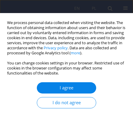
EN
PL
We process personal data collected when visiting the website. The
function of obtaining information about users and their behavior is
carried out by voluntarily entered information in forms and saving
cookies in end devices. Data, including cookies, are used to provide
services, improve the user experience and to analyze the traffic in
accordance with the
Privacy policy
. Data are also collected and
processed by Google Analytics tool (
more
).
You can change cookies settings in your browser. Restricted use of
Author
Ewa Pisula
cookies in the browser configuration may affect some
functionalities of the website.
ARTICLE
I agree
The role of genetic factors and pre- and perinatal
influences in the etiology of autism spectrum
disorders – indications for genetic referral
I do not agree
Filip Rybakowski
,
Izabela Chojnicka
,
Piotr Dziechciarz
,
Andrea Horvath
,
Małgorzata Janas-Kozik
,
Anetta Jeziorek
,
Ewa Pisula
,
Anna
Piwowarczyk
,
Agnieszka Słopień
,
Joanna Sykut-Cegielska
,
Hanna
Szajewska
,
Krzysztof Szczałuba
,
Krystyna Szymańska
,
Anna