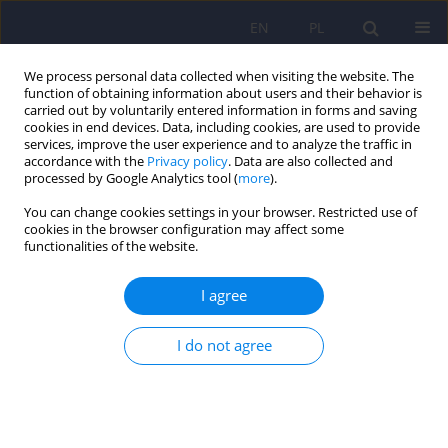
EN
PL
We process personal data collected when visiting the website. The
function of obtaining information about users and their behavior is
carried out by voluntarily entered information in forms and saving
cookies in end devices. Data, including cookies, are used to provide
services, improve the user experience and to analyze the traffic in
accordance with the
Privacy policy
. Data are also collected and
processed by Google Analytics tool (
more
).
You can change cookies settings in your browser. Restricted use of
Author
Aneta Wojciechowska
cookies in the browser configuration may affect some
functionalities of the website.
ARTICLE
I agree
The role of genetic factors and pre- and perinatal
influences in the etiology of autism spectrum
I do not agree
disorders – indications for genetic referral
Filip Rybakowski
,
Izabela Chojnicka
,
Piotr Dziechciarz
,
Andrea Horvath
,
Małgorzata Janas-Kozik
,
Anetta Jeziorek
,
Ewa Pisula
,
Anna
Piwowarczyk
,
Agnieszka Słopień
,
Joanna Sykut-Cegielska
,
Hanna