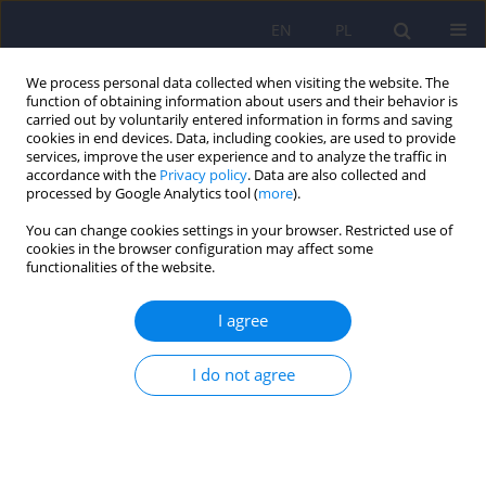
EN
PL
We process personal data collected when visiting the website. The
function of obtaining information about users and their behavior is
carried out by voluntarily entered information in forms and saving
cookies in end devices. Data, including cookies, are used to provide
services, improve the user experience and to analyze the traffic in
accordance with the
Privacy policy
. Data are also collected and
processed by Google Analytics tool (
more
).
You can change cookies settings in your browser. Restricted use of
Author
Leszek Pawełczyk
cookies in the browser configuration may affect some
functionalities of the website.
ARTICLE
I agree
Psychiatric disorders in women with polycystic
ovary syndrome
I do not agree
Daniel Rodriguez-Paris
,
Agnieszka Remlinger-Molenda
,
Rafał Kurzawa
,
Aleksandra Głowińska
,
Robert Spaczyński
,
Filip Rybakowski
,
Leszek
Pawełczyk
,
Beata Banaszewska
Psychiatr Pol 2019;53(4):955-966