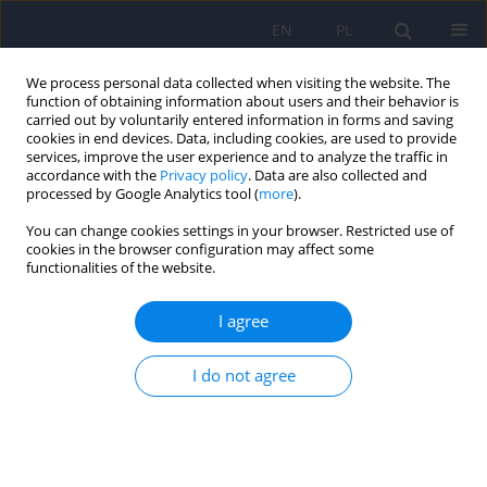
EN
PL
We process personal data collected when visiting the website. The
function of obtaining information about users and their behavior is
carried out by voluntarily entered information in forms and saving
cookies in end devices. Data, including cookies, are used to provide
services, improve the user experience and to analyze the traffic in
accordance with the
Privacy policy
. Data are also collected and
processed by Google Analytics tool (
more
).
You can change cookies settings in your browser. Restricted use of
Author
Aleksandra Głowińska
cookies in the browser configuration may affect some
functionalities of the website.
ARTICLE
I agree
Psychiatric disorders in women with polycystic
ovary syndrome
I do not agree
Daniel Rodriguez-Paris
,
Agnieszka Remlinger-Molenda
,
Rafał Kurzawa
,
Aleksandra Głowińska
,
Robert Spaczyński
,
Filip Rybakowski
,
Leszek
Pawełczyk
,
Beata Banaszewska
Psychiatr Pol 2019;53(4):955-966