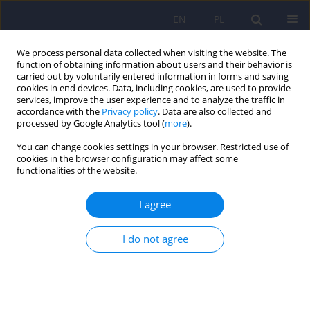
EN
PL
We process personal data collected when visiting the website. The
function of obtaining information about users and their behavior is
carried out by voluntarily entered information in forms and saving
cookies in end devices. Data, including cookies, are used to provide
services, improve the user experience and to analyze the traffic in
accordance with the
Privacy policy
. Data are also collected and
processed by Google Analytics tool (
more
).
You can change cookies settings in your browser. Restricted use of
Author
Robert Spaczyński
cookies in the browser configuration may affect some
functionalities of the website.
ARTICLE
I agree
Psychiatric disorders in women with polycystic
ovary syndrome
I do not agree
Daniel Rodriguez-Paris
,
Agnieszka Remlinger-Molenda
,
Rafał Kurzawa
,
Aleksandra Głowińska
,
Robert Spaczyński
,
Filip Rybakowski
,
Leszek
Pawełczyk
,
Beata Banaszewska
Psychiatr Pol 2019;53(4):955-966