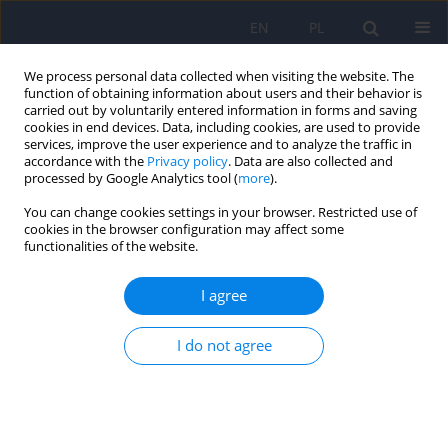
EN
PL
We process personal data collected when visiting the website. The
function of obtaining information about users and their behavior is
carried out by voluntarily entered information in forms and saving
cookies in end devices. Data, including cookies, are used to provide
services, improve the user experience and to analyze the traffic in
accordance with the
Privacy policy
. Data are also collected and
processed by Google Analytics tool (
more
).
You can change cookies settings in your browser. Restricted use of
2/2026 vol. 60
cookies in the browser configuration may affect some
functionalities of the website.
I agree
Evolutionary aspects of
I do not agree
schizophrenia
1
1
Paweł Wójciak
,
Filip Rybakowski