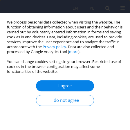
EN
PL
We process personal data collected when visiting the website. The
function of obtaining information about users and their behavior is
carried out by voluntarily entered information in forms and saving
cookies in end devices. Data, including cookies, are used to provide
services, improve the user experience and to analyze the traffic in
accordance with the
Privacy policy
. Data are also collected and
processed by Google Analytics tool (
more
).
You can change cookies settings in your browser. Restricted use of
Keyword
evolution
cookies in the browser configuration may affect some
functionalities of the website.
Evolutionary aspects of schizophrenia
I agree
Paweł Wójciak
,
Filip Rybakowski
I do not agree
Psychiatr Pol 2026;60(2):171-190
DOI
:
https://doi.org/10.12740/PP/202864
Stats
Abstract
Article
(PDF)