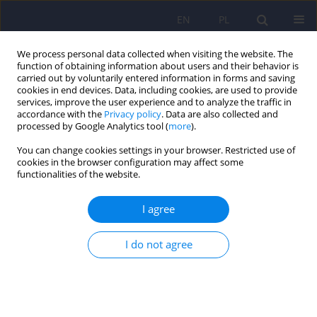
EN
PL
We process personal data collected when visiting the website. The
function of obtaining information about users and their behavior is
carried out by voluntarily entered information in forms and saving
cookies in end devices. Data, including cookies, are used to provide
services, improve the user experience and to analyze the traffic in
accordance with the
Privacy policy
. Data are also collected and
processed by Google Analytics tool (
more
).
You can change cookies settings in your browser. Restricted use of
2/2026 vol. 60
cookies in the browser configuration may affect some
functionalities of the website.
I agree
AI in schizophrenia treatment:
I do not agree
personalizing therapy and
predicting relapses