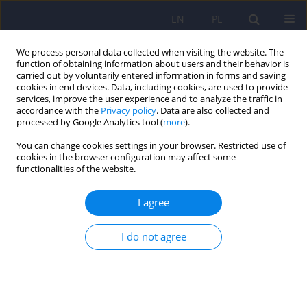
EN
PL
We process personal data collected when visiting the website. The
function of obtaining information about users and their behavior is
carried out by voluntarily entered information in forms and saving
cookies in end devices. Data, including cookies, are used to provide
services, improve the user experience and to analyze the traffic in
accordance with the
Privacy policy
. Data are also collected and
processed by Google Analytics tool (
more
).
You can change cookies settings in your browser. Restricted use of
Author
Agnieszka Bienert
cookies in the browser configuration may affect some
functionalities of the website.
Current challenges in pharmacotherapy of
I agree
depression in children and adolescents – a
contemporary perspective
I do not agree
Agnieszka Dominika Jaros
,
Agnieszka Słopień
,
Filip Rybakowski
,
Edmund Grześkowiak
,
Agnieszka Bienert
Psychiatr Pol 2026;60(1):21-36
DOI
:
https://doi.org/10.12740/PP/200518