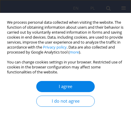
EN
PL
We process personal data collected when visiting the website. The
function of obtaining information about users and their behavior is
carried out by voluntarily entered information in forms and saving
cookies in end devices. Data, including cookies, are used to provide
services, improve the user experience and to analyze the traffic in
accordance with the
Privacy policy
. Data are also collected and
processed by Google Analytics tool (
more
).
You can change cookies settings in your browser. Restricted use of
Author
Ewa Ferensztajn-
cookies in the browser configuration may affect some
functionalities of the website.
Rochowiak
I agree
Sensory processing disorder in individuals with
I do not agree
psychiatric diagnoses – A literature review
Natalia Grobelna
,
Radosław Rutkowski
,
Filip Rybakowski
,
Janusz
Rybakowski
,
Ewa Ferensztajn-Rochowiak
DOI
:
https://doi.org/10.12740/PP/OnlineFirst/205726
Stats