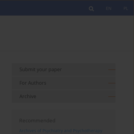
EN
PL
Submit your paper
For Authors
Archive
Recommended
Archives of Psychiatry and Psychotherapy