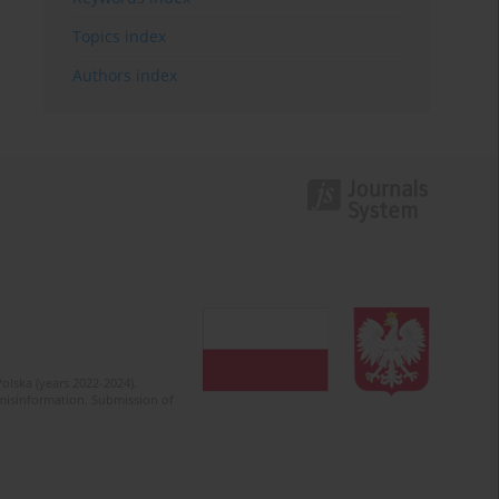
Topics index
Authors index
olska (years 2022-2024).
c misinformation. Submission of