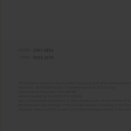
eISSN:
2391-5854
ISSN:
0033-2674
The journal is supported by the State Treasury as part of the Development 
Project no. RCN/SN/0610/2021/1 implemented from 2022 to 2024
Total value of the project: PLN 490 000
Amount funded by the MEiN: PLN 100 000
Aims of the project: Publication in Open Access mode on the Internet of Eng
Modernization and redesign of the journal’s website. Financing of the Edit
electronic versions of the journal to the National Digital Library Polona and