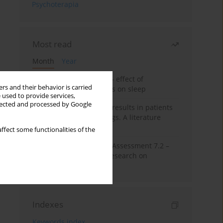
Psychoterapia
Most read
Month
Year
Treatment of insomnia – effect of
rs and their behavior is carried
trazodone and hypnotics on sleep
 used to provide services,
llected and processed by Google
False-positive drug test results in patients
taking psychotropic drugs. A literature
review
ffect some functionalities of the
The Montreal Cognitive Assessment 7.2 –
Polish adaptation and research on
equivalency
Indexes
Keywords index