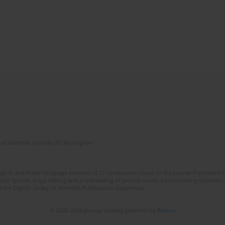
of Scientific Journals (RCN) program
lish and Polish language versions of 12 consecutive issues of the journal Psychiatria P
orial System. Copy editing and proofreading of journal issues. Counteracting scientifi
 the Digital Library of Scientific Publications Academica.
© 2006-2026 Journal hosting platform by
Bentus