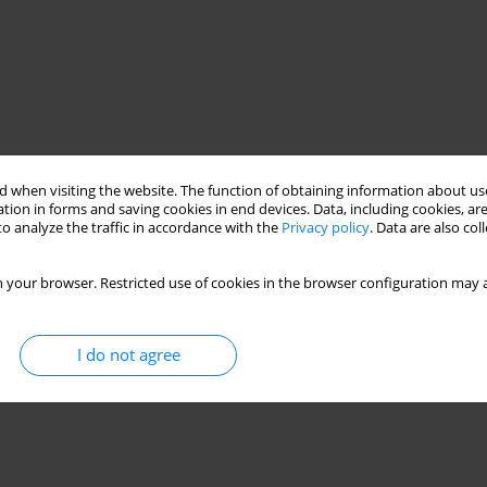
 when visiting the website. The function of obtaining information about use
tion in forms and saving cookies in end devices. Data, including cookies, are
o analyze the traffic in accordance with the
Privacy policy
. Data are also co
 your browser. Restricted use of cookies in the browser configuration may a
I do not agree