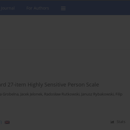
 Journal
For Authors
ard 27-item Highly Sensitive Person Scale
ia Grobelna
,
Jacek Jelonek
,
Radosław Rutkowski
,
Janusz Rybakowski
,
Filip
)
Stats