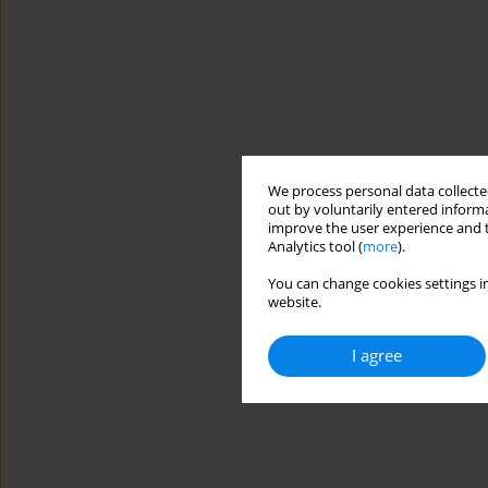
We process personal data collected
out by voluntarily entered informa
improve the user experience and t
Analytics tool (
more
).
You can change cookies settings in
website.
I agree