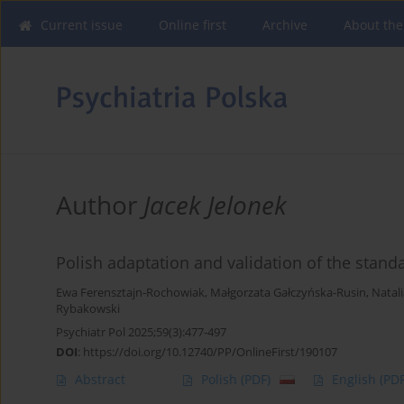
Current issue
Online first
Archive
About the
Author
Jacek Jelonek
Polish adaptation and validation of the stand
Ewa Ferensztajn-Rochowiak
,
Małgorzata Gałczyńska-Rusin
,
Natal
Rybakowski
Psychiatr Pol 2025;59(3):477-497
DOI
:
https://doi.org/10.12740/PP/OnlineFirst/190107
Abstract
Polish
(PDF)
English
(PDF