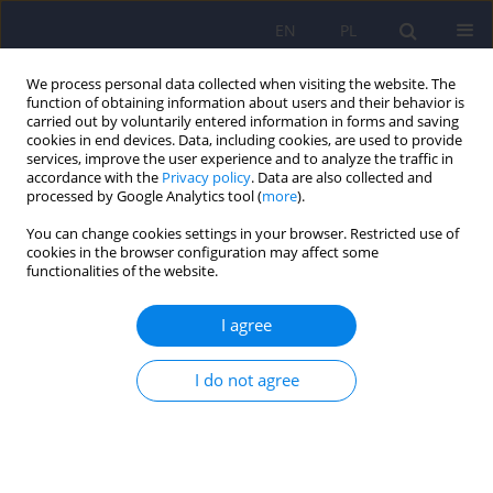
EN
PL
We process personal data collected when visiting the website. The
function of obtaining information about users and their behavior is
carried out by voluntarily entered information in forms and saving
cookies in end devices. Data, including cookies, are used to provide
services, improve the user experience and to analyze the traffic in
accordance with the
Privacy policy
. Data are also collected and
processed by Google Analytics tool (
more
).
You can change cookies settings in your browser. Restricted use of
Author
Agnieszka Murzyn Białas
cookies in the browser configuration may affect some
functionalities of the website.
Changes in intensity of neurotic symptoms
I agree
associated with reduction of suicidal ideation in
patients who underwent psychotherapy in the
I do not agree
day hospital for the treatment of neurotic and
behavioral disorders
Paweł Rodziński
,
Krzysztof Rutkowski
,
Agnieszka Murzyn
,
Jerzy A.
Sobański
,
Katarzyna Cyranka
,
Edyta Dembińska
,
Karolina Grządziel
,
Katarzyna Klasa
,
Michał Mielimąka
,
Łukasz Müldner-Nieckowski
,