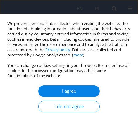
EN
PL
We process personal data collected when visiting the website. The
function of obtaining information about users and their behavior is
carried out by voluntarily entered information in forms and saving
cookies in end devices. Data, including cookies, are used to provide
services, improve the user experience and to analyze the traffic in
accordance with the
Privacy policy
. Data are also collected and
processed by Google Analytics tool (
more
).
You can change cookies settings in your browser. Restricted use of
1/2015 vol. 49
cookies in the browser configuration may affect some
functionalities of the website.
I agree
Psychotherapy for pregnant
I do not agree
women with psychiatric
disorders