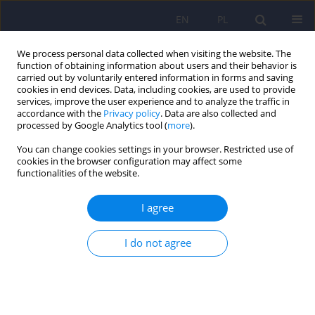
EN
PL
We process personal data collected when visiting the website. The
function of obtaining information about users and their behavior is
carried out by voluntarily entered information in forms and saving
cookies in end devices. Data, including cookies, are used to provide
services, improve the user experience and to analyze the traffic in
accordance with the
Privacy policy
. Data are also collected and
processed by Google Analytics tool (
more
).
You can change cookies settings in your browser. Restricted use of
Author
Pawel Pyrkosz
cookies in the browser configuration may affect some
functionalities of the website.
Lower urinary tract symptoms and sexual
I agree
functioning in patients with depression
I do not agree
Mikolaj Przydacz
,
Tomasz Golabek
,
Michal Skalski
,
Jerzy A. Sobanski
,
Dominik Choragwicki
,
Katarzyna Klasa
,
Pawel Pyrkosz
,
Dominika
Dudek
,
Piotr Chlosta
Psychiatr Pol 2022;56(2):309-321
DOI
:
https://doi.org/10.12740/PP/OnlineFirst/131532