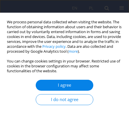
EN
PL
We process personal data collected when visiting the website. The
function of obtaining information about users and their behavior is
carried out by voluntarily entered information in forms and saving
cookies in end devices. Data, including cookies, are used to provide
services, improve the user experience and to analyze the traffic in
accordance with the
Privacy policy
. Data are also collected and
processed by Google Analytics tool (
more
).
You can change cookies settings in your browser. Restricted use of
Author
Michael Lambert
cookies in the browser configuration may affect some
functionalities of the website.
ARTICLE
I agree
The orthogonal-oblique bi-level model of the
Outcome Questionnaire (OQ-45.2): Polish
I do not agree
adaptation based on factor analysis
Witold Simon
,
Piotr Śliwka
,
Jerzy A. Sobański
,
Katarzyna Klasa
,
Paweł
Sala
,
Wojciech Żak
,
Gregory Busath
,
Michael J. Lambert
Psychiatr Pol 2015;49(5):1043-1070