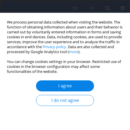
EN
PL
We process personal data collected when visiting the website. The
function of obtaining information about users and their behavior is
carried out by voluntarily entered information in forms and saving
cookies in end devices. Data, including cookies, are used to provide
services, improve the user experience and to analyze the traffic in
accordance with the
Privacy policy
. Data are also collected and
processed by Google Analytics tool (
more
).
You can change cookies settings in your browser. Restricted use of
Author
Wojciech Żak
cookies in the browser configuration may affect some
functionalities of the website.
ARTICLE
I agree
The orthogonal-oblique bi-level model of the
Outcome Questionnaire (OQ-45.2): Polish
I do not agree
adaptation based on factor analysis
Witold Simon
,
Piotr Śliwka
,
Jerzy A. Sobański
,
Katarzyna Klasa
,
Paweł
Sala
,
Wojciech Żak
,
Gregory Busath
,
Michael J. Lambert
Psychiatr Pol 2015;49(5):1043-1070