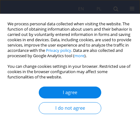
EN
PL
We process personal data collected when visiting the website. The
function of obtaining information about users and their behavior is
carried out by voluntarily entered information in forms and saving
cookies in end devices. Data, including cookies, are used to provide
services, improve the user experience and to analyze the traffic in
accordance with the
Privacy policy
. Data are also collected and
processed by Google Analytics tool (
more
).
You can change cookies settings in your browser. Restricted use of
3/2025 vol. 59
cookies in the browser configuration may affect some
functionalities of the website.
I agree
Editorial
I do not agree
1
2
Dominika Dudek
,
Jerzy A. Sobański
,
2
Katarzyna Klasa
More details