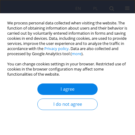
EN
PL
We process personal data collected when visiting the website. The
function of obtaining information about users and their behavior is
carried out by voluntarily entered information in forms and saving
cookies in end devices. Data, including cookies, are used to provide
services, improve the user experience and to analyze the traffic in
accordance with the
Privacy policy
. Data are also collected and
processed by Google Analytics tool (
more
).
You can change cookies settings in your browser. Restricted use of
Author
Weronika Janeczko
cookies in the browser configuration may affect some
functionalities of the website.
ARTICLE
I agree
Mental rotation task in bipolar disorder
I do not agree
Adrian Andrzej Chrobak
,
Szymon Jeziorko
,
Anna Tereszko
,
Weronika
Janeczko
,
Aleksandra Arciszewska
,
Katarzyna Siuda-Krzywicka
,
Anna
Starowicz-Filip
,
Marcin Siwek
,
Dominika Dudek
Psychiatr Pol 2018;52(5):807-817
DOI
:
https://doi.org/10.12740/PP/OnlineFirst/79835