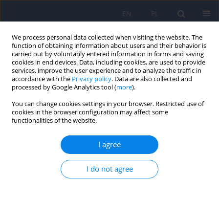
EN
PL
We process personal data collected when visiting the website. The
function of obtaining information about users and their behavior is
carried out by voluntarily entered information in forms and saving
cookies in end devices. Data, including cookies, are used to provide
services, improve the user experience and to analyze the traffic in
accordance with the
Privacy policy
. Data are also collected and
processed by Google Analytics tool (
more
).
You can change cookies settings in your browser. Restricted use of
Archive
cookies in the browser configuration may affect some
functionalities of the website.
6/2018 vol. 52
I agree
EDITORIAL MATERIAL
I do not agree
Editorial
Dominika Dudek
,
Jerzy A. Sobański
,
Katarzyna Klasa
Psychiatr Pol 2018;52(6):953-954
DOI
:
https://doi.org/10.12740/PP/97351