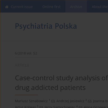
Current issue
Online first
Archive
About the
6/2018 vol. 52
ARTICLE
Case-control study analysis 
drug addicted patients
1
2
Mariusz Sznabowicz
,
Andrzej Jasiewicz
,
Joanna Is
5
4
Artur Kotwas
,
Jerzy Samochowiec
,
Anna Grzywac