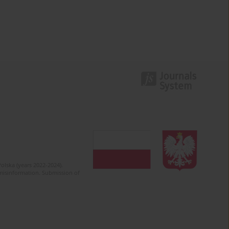
olska (years 2022-2024).
c misinformation. Submission of