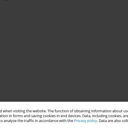
 when visiting the website. The function of obtaining information about use
tion in forms and saving cookies in end devices. Data, including cookies, are
o analyze the traffic in accordance with the
Privacy policy
. Data are also co