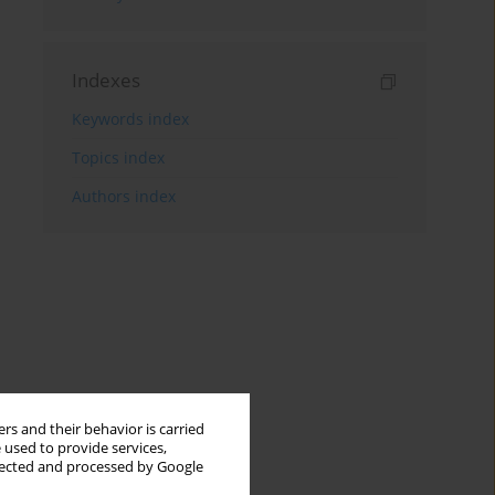
Indexes
Keywords index
Topics index
Authors index
rs and their behavior is carried
 used to provide services,
llected and processed by Google