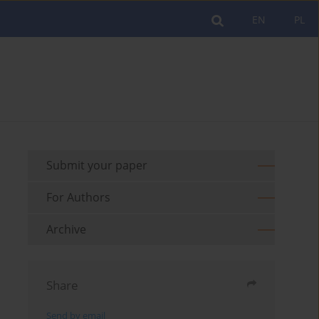
EN
PL
Submit your paper
For Authors
Archive
Share
Send by email