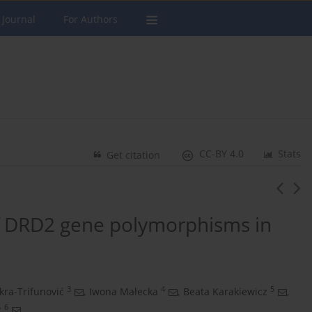
 Journal
For Authors
CC-BY 4.0
Stats
Get citation
of DRD2 gene polymorphisms in
3
4
5
kra-Trifunović
,
Iwona Małecka
,
Beata Karakiewicz
,
6
z