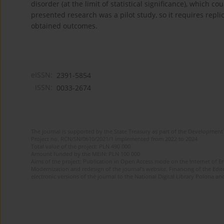
disorder (at the limit of statistical significance), whic
presented research was a pilot study, so it requires repli
obtained outcomes.
eISSN:
2391-5854
ISSN:
0033-2674
The journal is supported by the State Treasury as part of the Development 
Project no. RCN/SN/0610/2021/1 implemented from 2022 to 2024
Total value of the project: PLN 490 000
Amount funded by the MEiN: PLN 100 000
Aims of the project: Publication in Open Access mode on the Internet of Eng
Modernization and redesign of the journal’s website. Financing of the Edit
electronic versions of the journal to the National Digital Library Polona and