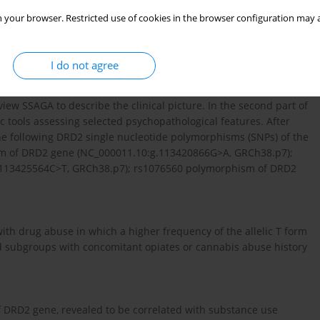
 your browser. Restricted use of cookies in the browser configuration may a
etween the selected DRD2 gene polymorphisms and drug
I do not agree
uited from the inpatient psychiatric centers in Poland. All
iew SSAGA to describe the clinical picture. In the second part of
 tools assessing selected psychopathological features. After
The following DRD2 single nucleotide polymorphisms (SNPs) of the
m of DRD2 gene (NC_000011.10:g.113420866G>A, GRCh38.p7);
113425564C>T, GRCh38.p7); rs1076560 polymorphism of DRD2
h drug abuse in which a higher frequency of the allelic T form
d subgroups with concomitant opiates or cannabis abuse history
f DRD2 gene, revealed to be correlated with substance use