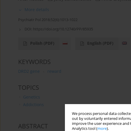
More details
Psychiatr Pol 2018;52(6):1013-1022
DOI:
https://doi.org/10.12740/PP/85935
Polish
(PDF)
English
(PDF)
KEYWORDS
DRD2 gene
reward
TOPICS
Genetics
Addictions
We process personal data collected
out by voluntarily entered informa
improve the user experience and t
ABSTRACT
Analytics tool (
more
).