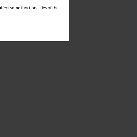
ffect some functionalities of the