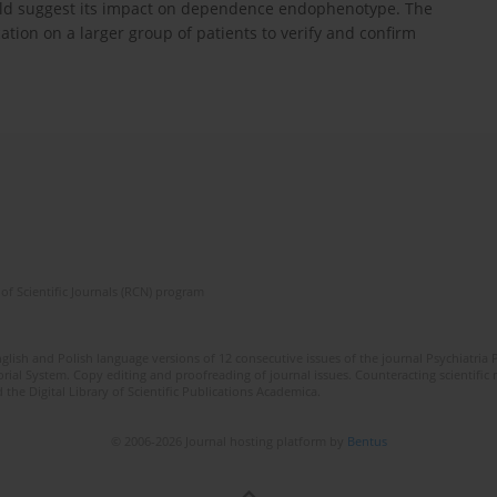
h could suggest its impact on dependence endophenotype. The
cation on a larger group of patients to verify and confirm
of Scientific Journals (RCN) program
lish and Polish language versions of 12 consecutive issues of the journal Psychiatria P
orial System. Copy editing and proofreading of journal issues. Counteracting scientifi
 the Digital Library of Scientific Publications Academica.
© 2006-2026 Journal hosting platform by
Bentus