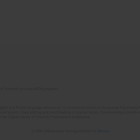
of Scientific Journals (RCN) program
lish and Polish language versions of 12 consecutive issues of the journal Psychiatria P
orial System. Copy editing and proofreading of journal issues. Counteracting scientifi
 the Digital Library of Scientific Publications Academica.
© 2006-2026 Journal hosting platform by
Bentus