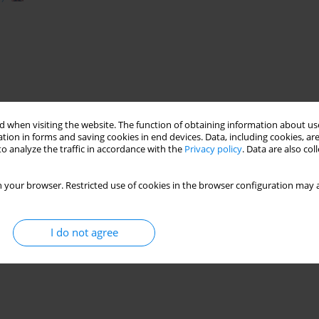
 when visiting the website. The function of obtaining information about use
tion in forms and saving cookies in end devices. Data, including cookies, are
o analyze the traffic in accordance with the
Privacy policy
. Data are also co
 your browser. Restricted use of cookies in the browser configuration may a
I do not agree