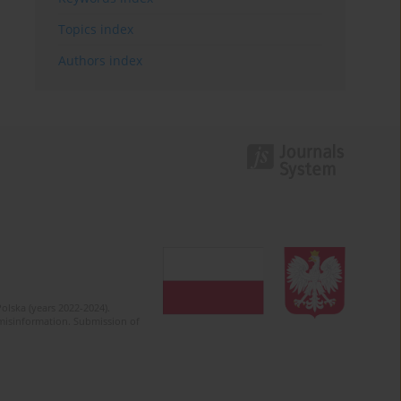
Topics index
Authors index
olska (years 2022-2024).
c misinformation. Submission of