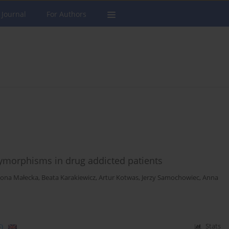
 Journal
For Authors
lymorphisms in drug addicted patients
ona Małecka
,
Beata Karakiewicz
,
Artur Kotwas
,
Jerzy Samochowiec
,
Anna
)
Stats