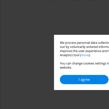
We process personal data collected
out by voluntarily entered informa
improve the user experience and t
Analytics tool (
more
).
You can change cookies settings in
website.
I agree