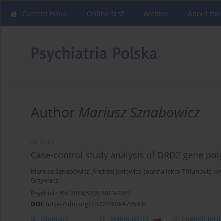
Current issue
Online first
Archive
About the
Author
Mariusz Sznabowicz
ARTICLE
Case-control study analysis of DRD2 gene po
Mariusz Sznabowicz
,
Andrzej Jasiewicz
,
Joanna Iskra-Trifunović
,
Iw
Grzywacz
Psychiatr Pol 2018;52(6):1013-1022
DOI
:
https://doi.org/10.12740/PP/85935
Abstract
Polish
(PDF)
English
(PDF