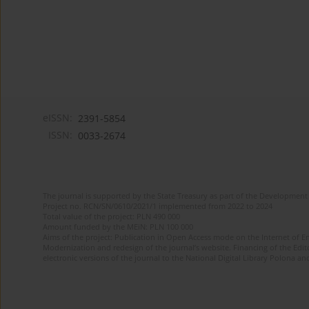
eISSN:
2391-5854
ISSN:
0033-2674
The journal is supported by the State Treasury as part of the Development 
Project no. RCN/SN/0610/2021/1 implemented from 2022 to 2024
Total value of the project: PLN 490 000
Amount funded by the MEiN: PLN 100 000
Aims of the project: Publication in Open Access mode on the Internet of Eng
Modernization and redesign of the journal’s website. Financing of the Edit
electronic versions of the journal to the National Digital Library Polona and