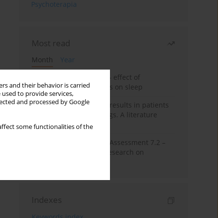
Psychoterapia
Most read
Month
Year
Treatment of insomnia – effect of
rs and their behavior is carried
trazodone and hypnotics on sleep
 used to provide services,
llected and processed by Google
False-positive drug test results in patients
taking psychotropic drugs. A literature
review
ffect some functionalities of the
The Montreal Cognitive Assessment 7.2 –
Polish adaptation and research on
equivalency
Indexes
Keywords index