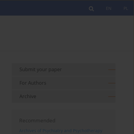
EN
PL
Submit your paper
For Authors
Archive
Recommended
Archives of Psychiatry and Psychotherapy