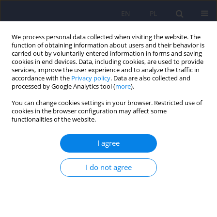
EN
PL
We process personal data collected when visiting the website. The
function of obtaining information about users and their behavior is
carried out by voluntarily entered information in forms and saving
cookies in end devices. Data, including cookies, are used to provide
services, improve the user experience and to analyze the traffic in
accordance with the
Privacy policy
. Data are also collected and
processed by Google Analytics tool (
more
).
You can change cookies settings in your browser. Restricted use of
6/2018 vol. 52
cookies in the browser configuration may affect some
functionalities of the website.
ARTICLE
I agree
Sexual preferences and
I do not agree
associated disorders: toward an
extended model for description