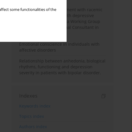
Polish standard of treatment with racemic
ffect some functionalities of the
ketamine for patients with depressive
disorders developed by a Working Group
appointed by the National Consultant in
the field of psychiatry
Emotional conscience in individuals with
affective disorders
Relationship between anhedonia, biological
rhythms, functioning and depression
severity in patients with bipolar disorder.
Indexes
Keywords index
Topics index
Authors index