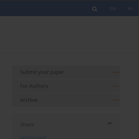
EN
PL
Submit your paper
For Authors
Archive
Share
Send by email