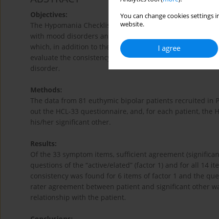
Objectives:
You can change cookies settings in
website.
The Hypomania Checklist (HCL) has become an important 
with mood disorders and in the general population. The 
which, in addition to the self-administered questionnaire, 
I agree
evaluate the consistency between the self – and external
disorder.
Methods:
The data from 81 euthymic bipolar patients recruited in 
out the HCL-33 questionnaire, and, for each patient, th
his/her significant other.
Results:
Of the 33 symptom items, sufficient agreement (significan
questions of the “active/elated” (factor 1) and for all 14 ite
consistency was found for 6 items of factor 1 and the qu
rater agreement between patient and significant other was
relationship with the patient.
Conclusions: