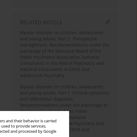
RELATED ARTICLE
Bipolar disorder in children, adolescents
and young adults. Part 2. Therapeutic
management. Recommendations under the
patronage of the Executive Board of the
Polish Psychiatric Association, National
Consultants in the field of Psychiatry and
National Consultants in Child and
Adolescent Psychiatry
Bipolar disorder in children, adolescents,
and young adults. Part 1. Clinical symptoms
and differential diagnosis.
Recommendations under the patronage of
the Executive Board of the Polish
Psychiatric Association, National
rs and their behavior is carried
Consultants in the field of Psychiatry and
 used to provide services,
National Consultants in Child and
llected and processed by Google
Adolescent Psychiatry