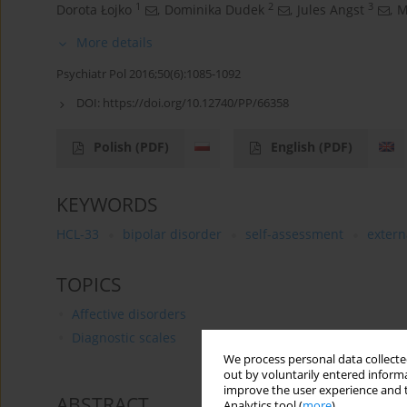
1
2
3
Dorota Łojko
,
Dominika Dudek
,
Jules Angst
,
M
More details
Psychiatr Pol 2016;50(6):1085-1092
DOI:
https://doi.org/10.12740/PP/66358
Polish
(PDF)
English
(PDF)
KEYWORDS
HCL-33
bipolar disorder
self-assessment
extern
TOPICS
Affective disorders
Diagnostic scales
We process personal data collected
out by voluntarily entered informa
improve the user experience and t
ABSTRACT
Analytics tool (
more
).