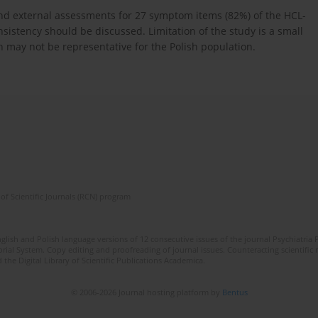
and external assessments for 27 symptom items (82%) of the HCL-
nsistency should be discussed. Limitation of the study is a small
 may not be representative for the Polish population.
of Scientific Journals (RCN) program
lish and Polish language versions of 12 consecutive issues of the journal Psychiatria P
orial System. Copy editing and proofreading of journal issues. Counteracting scientifi
 the Digital Library of Scientific Publications Academica.
© 2006-2026 Journal hosting platform by
Bentus