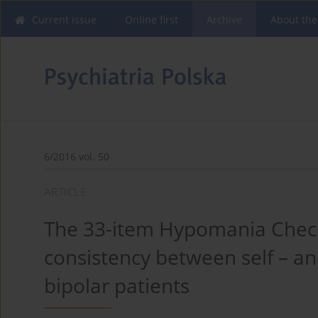
Current issue
Online first
Archive
About the
6/2016 vol. 50
ARTICLE
The 33-item Hypomania Checkl
consistency between self – an
bipolar patients