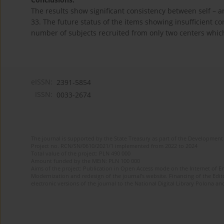
The results show significant consistency between self – 
33. The future status of the items showing insufficient co
number of subjects recruited from only two centers which
eISSN:
2391-5854
ISSN:
0033-2674
The journal is supported by the State Treasury as part of the Development 
Project no. RCN/SN/0610/2021/1 implemented from 2022 to 2024
Total value of the project: PLN 490 000
Amount funded by the MEiN: PLN 100 000
Aims of the project: Publication in Open Access mode on the Internet of Eng
Modernization and redesign of the journal’s website. Financing of the Edit
electronic versions of the journal to the National Digital Library Polona and