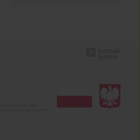
olska (years 2022-2024).
c misinformation. Submission of