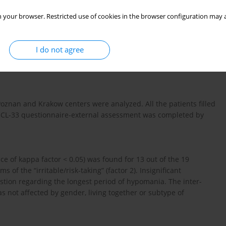
 your browser. Restricted use of cookies in the browser configuration may a
tool for the assessment of hypomanic symptoms in patients
HCL-33 scale, containing 33 symptom items, is a new instrument
has a version for external rating. The aim of this study is to
I do not agree
 assessments using the HCL-33 in Polish patients with bipolar
Poznan and Krakow centers were analyzed. All the patients filled
e HCL-33 questionnaire-external assessment was completed by
ce of kappa factor < 0.05) was found for 13 out of the 19
ms of the “irritable/risk-taking” (factor 2). Insignificant
estion regarding the longest period of hypomania. The inter-
 not affected by gender, living together or subtype of