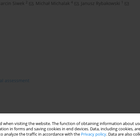
2
4
1
arcin Siwek
,
Michał Michalak
,
Janusz Rybakowski
al assessment
 when visiting the website. The function of obtaining information about use
tion in forms and saving cookies in end devices. Data, including cookies, are
o analyze the traffic in accordance with the
Privacy policy
. Data are also co