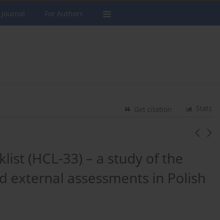
 Journal
For Authors
Stats
Get citation
ist (HCL-33) – a study of the
d external assessments in Polish