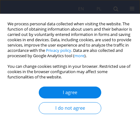
EN
PL
We process personal data collected when visiting the website. The
function of obtaining information about users and their behavior is
carried out by voluntarily entered information in forms and saving
cookies in end devices. Data, including cookies, are used to provide
services, improve the user experience and to analyze the traffic in
accordance with the
Privacy policy
. Data are also collected and
processed by Google Analytics tool (
more
).
You can change cookies settings in your browser. Restricted use of
5/2020 vol. 54
cookies in the browser configuration may affect some
functionalities of the website.
ARTICLE
I agree
Organisational units providing
I do not agree
psychiatric services for adults –
an analysis based on National
Health Fund data for 2010–2016