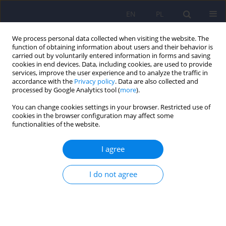
EN
PL
We process personal data collected when visiting the website. The
function of obtaining information about users and their behavior is
carried out by voluntarily entered information in forms and saving
cookies in end devices. Data, including cookies, are used to provide
services, improve the user experience and to analyze the traffic in
accordance with the
Privacy policy
. Data are also collected and
processed by Google Analytics tool (
more
).
You can change cookies settings in your browser. Restricted use of
Author
Katarzyna Kucharska
cookies in the browser configuration may affect some
functionalities of the website.
Changes in brain structure in people with gaming
I agree
disorder. A review of neuroimaging studies
Mateusz Wojtczak
,
Anna Walenda
,
Katarzyna Kucharska
I do not agree
Psychiatr Pol 2024;58(6):1047-1066
DOI
:
https://doi.org/10.12740/PP/OnlineFirst/167394
Stats
Abstract
Polish
(PDF)