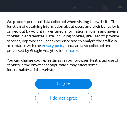
EN
PL
We process personal data collected when visiting the website. The
function of obtaining information about users and their behavior is
carried out by voluntarily entered information in forms and saving
cookies in end devices. Data, including cookies, are used to provide
services, improve the user experience and to analyze the traffic in
accordance with the
Privacy policy
. Data are also collected and
processed by Google Analytics tool (
more
).
You can change cookies settings in your browser. Restricted use of
Author
Anna Walenda
cookies in the browser configuration may affect some
functionalities of the website.
ARTICLE
I agree
Emotion regulation in binge eating disorder
I do not agree
Anna Walenda
,
Krzysztof Bogusz
,
Maciej Kopera
,
Andrzej Jakubczyk
,
Marcin Wojnar
,
Katarzyna Kucharska
Psychiatr Pol 2021;55(6):1433-1448
DOI
:
https://doi.org/10.12740/PP/OnlineFirst/122212
Stats