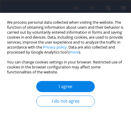
EN
PL
We process personal data collected when visiting the website. The
function of obtaining information about users and their behavior is
carried out by voluntarily entered information in forms and saving
cookies in end devices. Data, including cookies, are used to provide
services, improve the user experience and to analyze the traffic in
accordance with the
Privacy policy
. Data are also collected and
processed by Google Analytics tool (
more
).
You can change cookies settings in your browser. Restricted use of
1/2024 vol. 58
cookies in the browser configuration may affect some
functionalities of the website.
I agree
Polish version of the Depression
I do not agree
Anxiety Stress Scale (DASS-42) –
adaptation and normalization