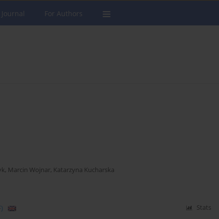
 Journal
For Authors
yk
,
Marcin Wojnar
,
Katarzyna Kucharska
)
Stats