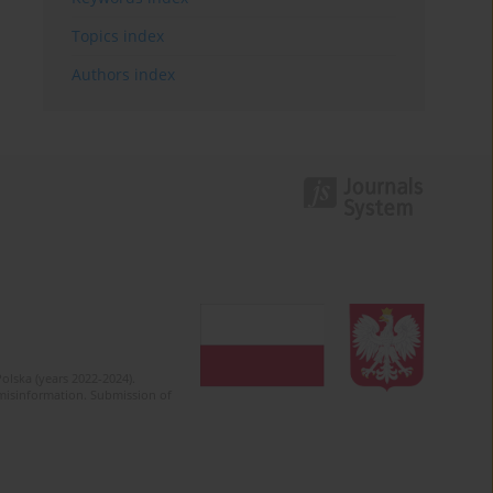
Topics index
Authors index
olska (years 2022-2024).
c misinformation. Submission of