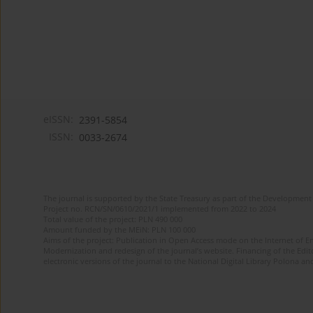
eISSN:
2391-5854
ISSN:
0033-2674
The journal is supported by the State Treasury as part of the Development 
Project no. RCN/SN/0610/2021/1 implemented from 2022 to 2024
Total value of the project: PLN 490 000
Amount funded by the MEiN: PLN 100 000
Aims of the project: Publication in Open Access mode on the Internet of Eng
Modernization and redesign of the journal’s website. Financing of the Edit
electronic versions of the journal to the National Digital Library Polona and