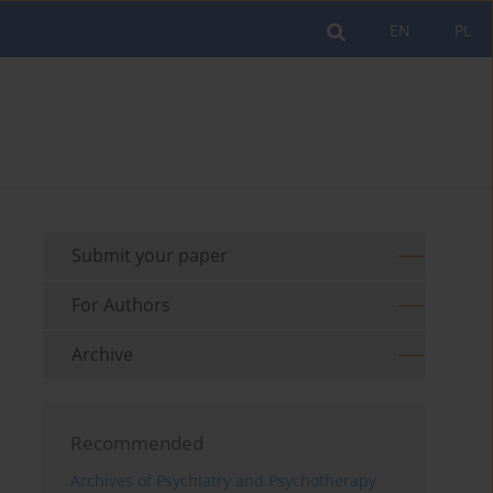
EN
PL
Submit your paper
For Authors
Archive
Recommended
Archives of Psychiatry and Psychotherapy