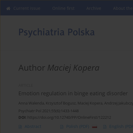
Current issue
Online first
Archive
About the
Author
Maciej Kopera
ARTICLE
Emotion regulation in binge eating disorder
Anna Walenda
,
Krzysztof Bogusz
,
Maciej Kopera
,
Andrzej Jakubcz
Psychiatr Pol 2021;55(6):1433-1448
DOI
:
https://doi.org/10.12740/PP/OnlineFirst/122212
Abstract
Polish
(PDF)
English
(PDF