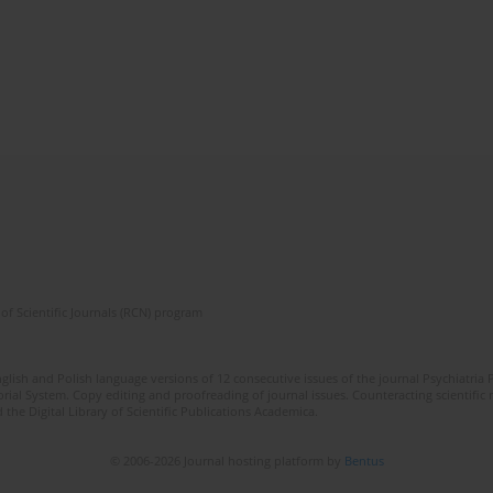
of Scientific Journals (RCN) program
lish and Polish language versions of 12 consecutive issues of the journal Psychiatria P
orial System. Copy editing and proofreading of journal issues. Counteracting scientifi
 the Digital Library of Scientific Publications Academica.
© 2006-2026 Journal hosting platform by
Bentus