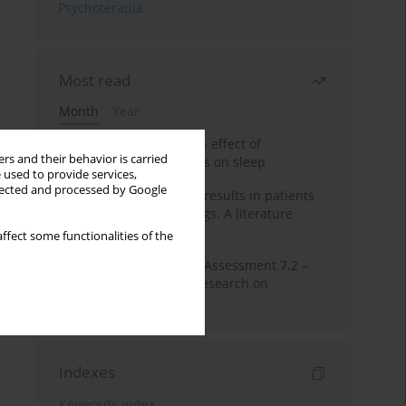
Psychoterapia
Most read
Month
Year
Treatment of insomnia – effect of
rs and their behavior is carried
trazodone and hypnotics on sleep
 used to provide services,
llected and processed by Google
False-positive drug test results in patients
taking psychotropic drugs. A literature
review
ffect some functionalities of the
The Montreal Cognitive Assessment 7.2 –
Polish adaptation and research on
equivalency
Indexes
Keywords index