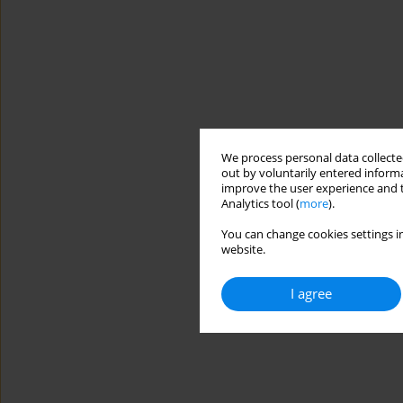
We process personal data collected
out by voluntarily entered informa
improve the user experience and t
Analytics tool (
more
).
You can change cookies settings in
website.
I agree