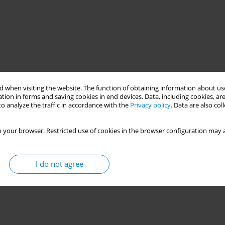
 when visiting the website. The function of obtaining information about use
tion in forms and saving cookies in end devices. Data, including cookies, are
o analyze the traffic in accordance with the
Privacy policy
. Data are also co
 your browser. Restricted use of cookies in the browser configuration may a
I do not agree