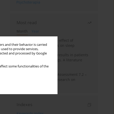
Psychoterapia
Most read
Month
Year
Treatment of insomnia – effect of
rs and their behavior is carried
trazodone and hypnotics on sleep
 used to provide services,
llected and processed by Google
False-positive drug test results in patients
taking psychotropic drugs. A literature
review
ffect some functionalities of the
The Montreal Cognitive Assessment 7.2 –
Polish adaptation and research on
equivalency
Indexes
Keywords index