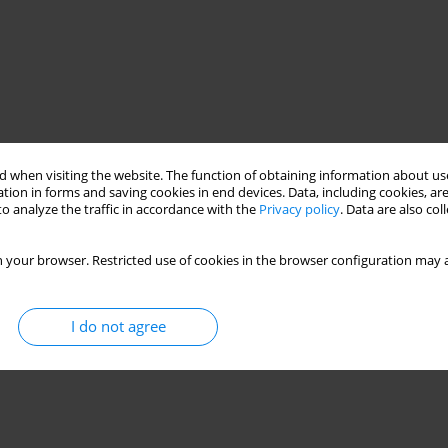
 when visiting the website. The function of obtaining information about use
tion in forms and saving cookies in end devices. Data, including cookies, are
o analyze the traffic in accordance with the
Privacy policy
. Data are also co
 your browser. Restricted use of cookies in the browser configuration may a
I do not agree