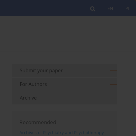
EN
PL
Submit your paper
For Authors
Archive
Recommended
Archives of Psychiatry and Psychotherapy