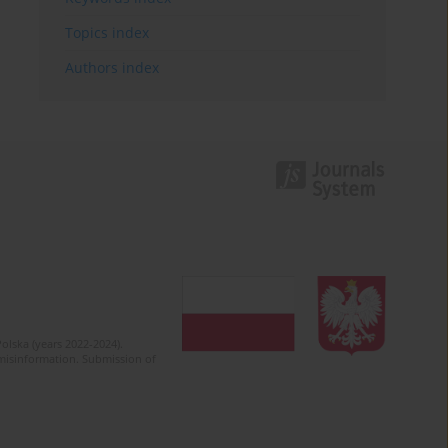
Topics index
Authors index
olska (years 2022-2024).
c misinformation. Submission of