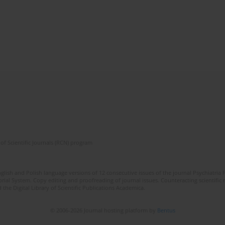
of Scientific Journals (RCN) program
lish and Polish language versions of 12 consecutive issues of the journal Psychiatria P
orial System. Copy editing and proofreading of journal issues. Counteracting scientifi
 the Digital Library of Scientific Publications Academica.
© 2006-2026 Journal hosting platform by
Bentus