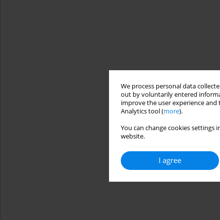
We process personal data collected
out by voluntarily entered informa
improve the user experience and t
Analytics tool (
more
).
You can change cookies settings in
website.
I agree