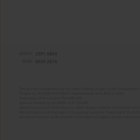
eISSN:
2391-5854
ISSN:
0033-2674
The journal is supported by the State Treasury as part of the Development 
Project no. RCN/SN/0610/2021/1 implemented from 2022 to 2024
Total value of the project: PLN 490 000
Amount funded by the MEiN: PLN 100 000
Aims of the project: Publication in Open Access mode on the Internet of Eng
Modernization and redesign of the journal’s website. Financing of the Edit
electronic versions of the journal to the National Digital Library Polona and