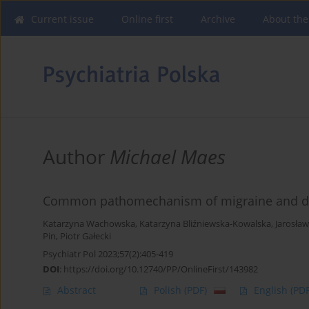
Current issue
Online first
Archive
About the
Author
Michael Maes
Common pathomechanism of migraine and d
Katarzyna Wachowska
,
Katarzyna Bliźniewska-Kowalska
,
Jarosła
Pin
,
Piotr Gałecki
Psychiatr Pol 2023;57(2):405-419
DOI
:
https://doi.org/10.12740/PP/OnlineFirst/143982
Abstract
Polish
(PDF)
English
(PDF