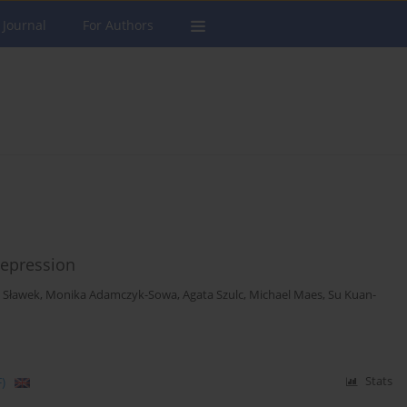
 Journal
For Authors
epression
w Sławek
,
Monika Adamczyk-Sowa
,
Agata Szulc
,
Michael Maes
,
Su Kuan-
)
Stats